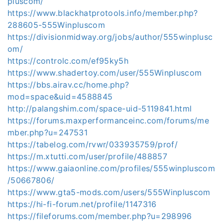
pluscom/
https://www.blackhatprotools.info/member.php?
288605-555Winpluscom
https://divisionmidway.org/jobs/author/555winplusc
om/
https://controlc.com/ef95ky5h
https://www.shadertoy.com/user/555Winpluscom
https://bbs.airav.cc/home.php?
mod=space&uid=4588845
http://palangshim.com/space-uid-5119841.html
https://forums.maxperformanceinc.com/forums/me
mber.php?u=247531
https://tabelog.com/rvwr/033935759/prof/
https://m.xtutti.com/user/profile/488857
https://www.gaiaonline.com/profiles/555winpluscom
/50667806/
https://www.gta5-mods.com/users/555Winpluscom
https://hi-fi-forum.net/profile/1147316
https://fileforums.com/member.php?u=298996