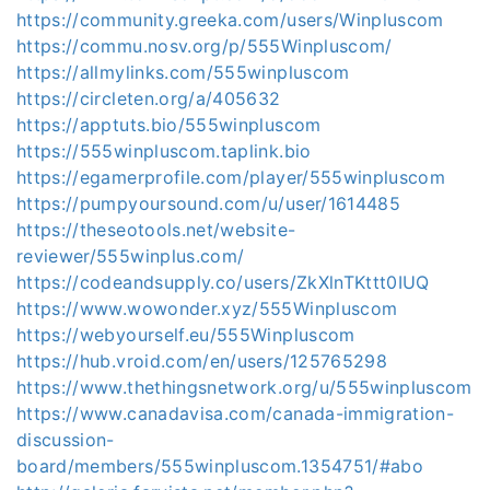
https://community.greeka.com/users/Winpluscom
https://commu.nosv.org/p/555Winpluscom/
https://allmylinks.com/555winpluscom
https://circleten.org/a/405632
https://apptuts.bio/555winpluscom
https://555winpluscom.taplink.bio
https://egamerprofile.com/player/555winpluscom
https://pumpyoursound.com/u/user/1614485
https://theseotools.net/website-
reviewer/555winplus.com/
https://codeandsupply.co/users/ZkXlnTKttt0IUQ
https://www.wowonder.xyz/555Winpluscom
https://webyourself.eu/555Winpluscom
https://hub.vroid.com/en/users/125765298
https://www.thethingsnetwork.org/u/555winpluscom
https://www.canadavisa.com/canada-immigration-
discussion-
board/members/555winpluscom.1354751/#abo