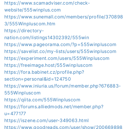
https://www.scamadviser.com/check-
website/555winplus.com
https://www.sunemall.com/members/profile/370898
3/555Winpluscom.htm
https://directory-
nation.com/listings14302392/555win
https://www.pageorama.com/?p=555winpluscom
https://savelist.co/my-lists/users/555winpluscom
https://experiment.com/users/555Winpluscom
https://freeimage.host/555winpluscom
https://fora.babinet.cz/profile.php?
section=personal&id=124750
https://www.iniuria.us/forum/member.php?676883-
555Winpluscom
https://qiita.com/555Winpluscom
https://forums.alliedmods.net/member.php?
u=477177
https://iszene.com/user-349063.html
https://www.goodreads.com/user/show/200669898