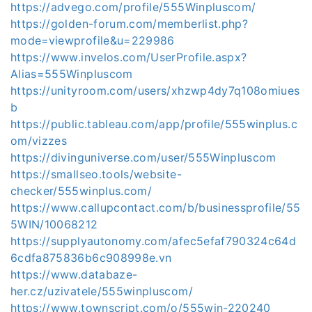
https://advego.com/profile/555Winpluscom/
https://golden-forum.com/memberlist.php?
mode=viewprofile&u=229986
https://www.invelos.com/UserProfile.aspx?
Alias=555Winpluscom
https://unityroom.com/users/xhzwp4dy7q108omiues
b
https://public.tableau.com/app/profile/555winplus.c
om/vizzes
https://divinguniverse.com/user/555Winpluscom
https://smallseo.tools/website-
checker/555winplus.com/
https://www.callupcontact.com/b/businessprofile/55
5WIN/10068212
https://supplyautonomy.com/afec5efaf790324c64d
6cdfa875836b6c908998e.vn
https://www.databaze-
her.cz/uzivatele/555winpluscom/
https://www.townscript.com/o/555win-220240