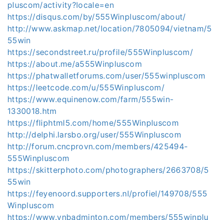
pluscom/activity?locale=en
https://disqus.com/by/555Winpluscom/about/
http://www.askmap.net/location/7805094/vietnam/5
55win
https://secondstreet.ru/profile/555Winpluscom/
https://about.me/a555Winpluscom
https://phatwalletforums.com/user/555winpluscom
https://leetcode.com/u/555Winpluscom/
https://www.equinenow.com/farm/555win-
1330018.htm
https://fliphtml5.com/home/555Winpluscom
http://delphi.larsbo.org/user/555Winpluscom
http://forum.cncprovn.com/members/425494-
555Winpluscom
https://skitterphoto.com/photographers/2663708/5
55win
https://feyenoord.supporters.nl/profiel/149708/555
Winpluscom
https://www.vnbadminton.com/members/555winplu