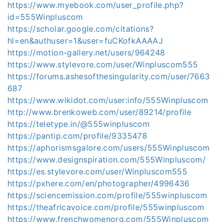
https://www.myebook.com/user_profile.php?
id=555Winpluscom
https://scholar.google.com/citations?
hl=en&authuser=1&user=fuCKofkAAAAJ
https://motion-gallery.net/users/964248
https://www.stylevore.com/user/Winpluscom555
https://forums.ashesofthesingularity.com/user/7663
687
https://www.wikidot.com/user:info/555Winpluscom
http://www.brenkoweb.com/user/89214/profile
https://teletype.in/@555winpluscom
https://pantip.com/profile/9335478
https://aphorismsgalore.com/users/555Winpluscom
https://www.designspiration.com/555Winpluscom/
https://es.stylevore.com/user/Winpluscom555
https://pxhere.com/en/photographer/4996436
https://sciencemission.com/profile/555winpluscom
https://theafricavoice.com/profile/555winpluscom
https://www.frenchwomenorg.com/555Winpluscom