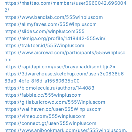
https://nhattao.com/members/user6960042.696004
2/
https://www.bandlab.com/555winpluscom
https://allmyfaves.com/555Winpluscom
https://slides.com/winpluscom555
https://akniga.org/profile/1418442-555win/
https://trakteer.id/555Winpluscom
https://www.aicrowd.com/participants/555winplusc
om
https://rapidapi.com/user/brayanaddisonbtjjn2x
https://3dwarehouse.sketchup.com/user/3e0838b6-
83a3-4bfe-8f6d-a15560635b00
https://biomolecula.ru/authors/144083
https://fabble.cc/555winpluscom
https://gitlab.aicrowd.com/555Winpluscom
https://wallhaven.cc/user/555Winpluscom
https://vimeo.com/555winpluscom
https://connect.gt/user/555winpluscom
https://www.anibookmark.com/user/555winpluscom.