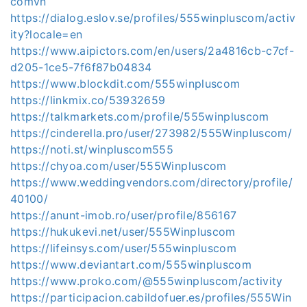
comvn
https://dialog.eslov.se/profiles/555winpluscom/activ
ity?locale=en
https://www.aipictors.com/en/users/2a4816cb-c7cf-
d205-1ce5-7f6f87b04834
https://www.blockdit.com/555winpluscom
https://linkmix.co/53932659
https://talkmarkets.com/profile/555winpluscom
https://cinderella.pro/user/273982/555Winpluscom/
https://noti.st/winpluscom555
https://chyoa.com/user/555Winpluscom
https://www.weddingvendors.com/directory/profile/
40100/
https://anunt-imob.ro/user/profile/856167
https://hukukevi.net/user/555Winpluscom
https://lifeinsys.com/user/555winpluscom
https://www.deviantart.com/555winpluscom
https://www.proko.com/@555winpluscom/activity
https://participacion.cabildofuer.es/profiles/555Win