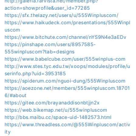
http://galeria.farvista.net/member.php?
action=showprofile&user_id=77285
https://sfx.thelazy.net/users/u/555Winpluscom/
https://www.haikudeck.com/presentations/555Winpl
uscom
https://www.bitchute.com/channel/nYS9N4e3aEDv
https://pinshape.com/users/8957585-
555winpluscom?tab=designs
https://www.babelcube.com/user/555winplus-com
http://www.stes.tyc.edu.tw/xoops/modules/profile/u
serinfo.php?uid=3953185
https://spiderum.com/nguoi-dung/555Winpluscom
https://aoezone.net/members/555winpluscom.18701
6/#about
https://gitee.com/brayanaddisonbtjjn2x
https://web.bikemap.net/u/555winpluscom
http://bbs.maibu.cc/space-uid-1482573.html
https://www.threadless.com/@555Winpluscom/activ
ity