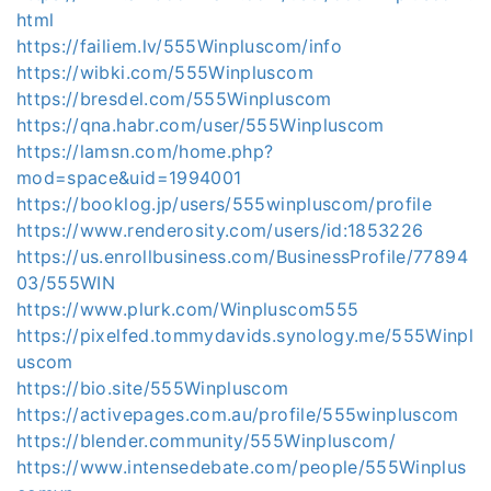
html
https://failiem.lv/555Winpluscom/info
https://wibki.com/555Winpluscom
https://bresdel.com/555Winpluscom
https://qna.habr.com/user/555Winpluscom
https://lamsn.com/home.php?
mod=space&uid=1994001
https://booklog.jp/users/555winpluscom/profile
https://www.renderosity.com/users/id:1853226
https://us.enrollbusiness.com/BusinessProfile/77894
03/555WIN
https://www.plurk.com/Winpluscom555
https://pixelfed.tommydavids.synology.me/555Winpl
uscom
https://bio.site/555Winpluscom
https://activepages.com.au/profile/555winpluscom
https://blender.community/555Winpluscom/
https://www.intensedebate.com/people/555Winplus