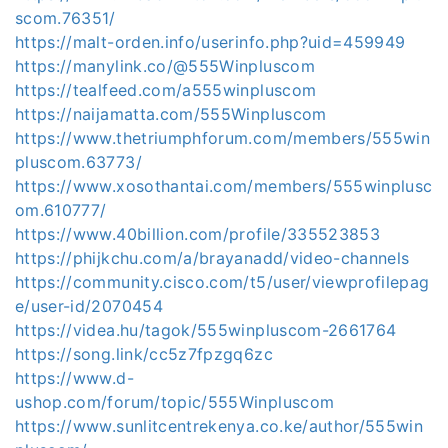
scom.76351/
https://malt-orden.info/userinfo.php?uid=459949
https://manylink.co/@555Winpluscom
https://tealfeed.com/a555winpluscom
https://naijamatta.com/555Winpluscom
https://www.thetriumphforum.com/members/555win
pluscom.63773/
https://www.xosothantai.com/members/555winplusc
om.610777/
https://www.40billion.com/profile/335523853
https://phijkchu.com/a/brayanadd/video-channels
https://community.cisco.com/t5/user/viewprofilepag
e/user-id/2070454
https://videa.hu/tagok/555winpluscom-2661764
https://song.link/cc5z7fpzgq6zc
https://www.d-
ushop.com/forum/topic/555Winpluscom
https://www.sunlitcentrekenya.co.ke/author/555win