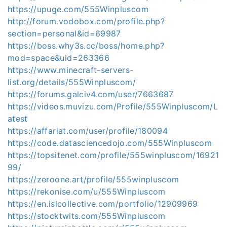
https://upuge.com/555Winpluscom
http://forum.vodobox.com/profile.php?
section=personal&id=69987
https://boss.why3s.cc/boss/home.php?
mod=space&uid=263366
https://www.minecraft-servers-
list.org/details/555Winpluscom/
https://forums.galciv4.com/user/7663687
https://videos.muvizu.com/Profile/555Winpluscom/L
atest
https://affariat.com/user/profile/180094
https://code.datasciencedojo.com/555Winpluscom
https://topsitenet.com/profile/555winpluscom/16921
99/
https://zeroone.art/profile/555winpluscom
https://rekonise.com/u/555Winpluscom
https://en.islcollective.com/portfolio/12909969
https://stocktwits.com/555Winpluscom