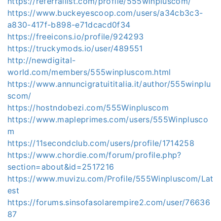
https://referrallist.com/profile/555winpluscom/
https://www.buckeyescoop.com/users/a34cb3c3-
a830-417f-b898-e71dcacd0f34
https://freeicons.io/profile/924293
https://truckymods.io/user/489551
http://newdigital-
world.com/members/555winpluscom.html
https://www.annuncigratuititalia.it/author/555winplu
scom/
https://hostndobezi.com/555Winpluscom
https://www.mapleprimes.com/users/555Winplusco
m
https://11secondclub.com/users/profile/1714258
https://www.chordie.com/forum/profile.php?
section=about&id=2517216
https://www.muvizu.com/Profile/555Winpluscom/Lat
est
https://forums.sinsofasolarempire2.com/user/76636
87