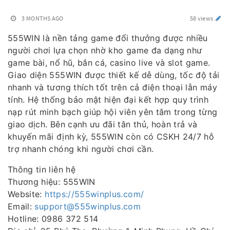
3 MONTHS AGO
58 views
555WIN là nền tảng game đổi thưởng được nhiều
người chơi lựa chọn nhờ kho game đa dạng như
game bài, nổ hũ, bắn cá, casino live và slot game.
Giao diện 555WIN được thiết kế dễ dùng, tốc độ tải
nhanh và tương thích tốt trên cả điện thoại lẫn máy
tính. Hệ thống bảo mật hiện đại kết hợp quy trình
nạp rút minh bạch giúp hội viên yên tâm trong từng
giao dịch. Bên cạnh ưu đãi tân thủ, hoàn trả và
khuyến mãi định kỳ, 555WIN còn có CSKH 24/7 hỗ
trợ nhanh chóng khi người chơi cần.
Thông tin liên hệ
Thương hiệu: 555WIN
Website:
https://555winplus.com/
Email:
support@555winplus.com
Hotline: 0986 372 514