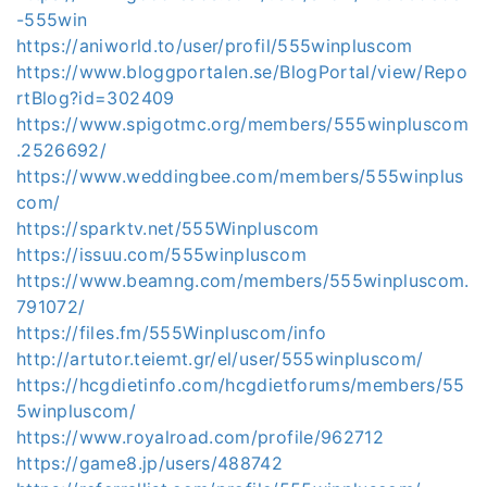
-555win
https://aniworld.to/user/profil/555winpluscom
https://www.bloggportalen.se/BlogPortal/view/Repo
rtBlog?id=302409
https://www.spigotmc.org/members/555winpluscom
.2526692/
https://www.weddingbee.com/members/555winplus
com/
https://sparktv.net/555Winpluscom
https://issuu.com/555winpluscom
https://www.beamng.com/members/555winpluscom.
791072/
https://files.fm/555Winpluscom/info
http://artutor.teiemt.gr/el/user/555winpluscom/
https://hcgdietinfo.com/hcgdietforums/members/55
5winpluscom/
https://www.royalroad.com/profile/962712
https://game8.jp/users/488742