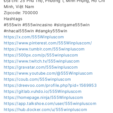
Địa chỉ: 25 Phú Thọ, Phường 1, Minh Phụng, Hồ Chí
Minh, Việt Nam
Zipcode: 700000
Hashtags
#555win #555wincasino #slotgame555win
#nhacai555win #dangky555win
https://x.com/555Winpluscom
https://www.pinterest.com/555Winpluscom/
https://www.tumblr.com/555winpluscom
https://500px.com/p/555winpluscom
https://www.twitch.tv/555winpluscom
https://gravatar.com/555winpluscom
https://www.youtube.com/@555Winpluscom
https://coub.com/555winpluscom
https://dreevoo.com/profile.php?pid=1569953
https://gitlab.vuhdo.io/555Winpluscom
https://homepage.ninja/555Winpluscom
https://app.talkshoe.com/user/555winpluscom
https://hub.docker.com/u/555winpluscom