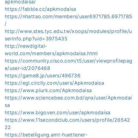
apkmodaisa/
https://fabble.cc/apkmodaisa
https://nhattao.com/members/user6971785.6971785
/
http://www.stes.tyc.edu.tw/xoops/modules/profile/u
serinfo.php?uid=3975435
http://newdigital-
world.com/members/apkmodaisa.html
https://community.cisco.com/t5/user/viewprofilepag
e/user-id/2076468
https://game8.jp/users/496736
https://egl.circlly.com/users/Apkmodaisa
https://www.plurk.com/Apkmodaisa
https://www.sciencebee.com.bd/qna/user/Apkmodai
sa
https://www.bigoven.com/user/apkmodaisa
https://www.11secondclub.com/users/profile/26542
22
https://beteiligung.amt-huettener-