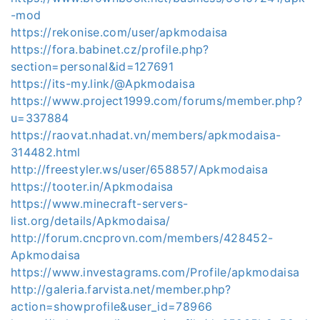
-mod
https://rekonise.com/user/apkmodaisa
https://fora.babinet.cz/profile.php?
section=personal&id=127691
https://its-my.link/@Apkmodaisa
https://www.project1999.com/forums/member.php?
u=337884
https://raovat.nhadat.vn/members/apkmodaisa-
314482.html
http://freestyler.ws/user/658857/Apkmodaisa
https://tooter.in/Apkmodaisa
https://www.minecraft-servers-
list.org/details/Apkmodaisa/
http://forum.cncprovn.com/members/428452-
Apkmodaisa
https://www.investagrams.com/Profile/apkmodaisa
http://galeria.farvista.net/member.php?
action=showprofile&user_id=78966