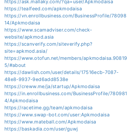
https://ask.mallaky.com/?qa=user/Apkmodaisa
https://tealfeed.com/apkmodaisa
https://vn.enrollbusiness.com/BusinessProfile/78098
14/Apkmodaisa
https://www.scamadviser.com/check-
website/apkmod.asia
https://scanverify.com/siteverify.php?
site=apkmod.asia/
https://www.otofun.net/members/apkmodaisa.90819
5/#about
https://dawlish.com/user/details/17516ecb-7087-
48e8-9937-9ed6add8538e
https://creww.me/ja/startup/Apkmodaisa
https://in.enrollbusiness.com/BusinessProfile/780981
4/Apkmodaisa
https://racetime.gg/team/apkmodaisa
https://www.swap-bot.com/user:Apkmodaisa
https://www.mateball.com/Apkmodaisa
https://baskadia.com/user/guwj