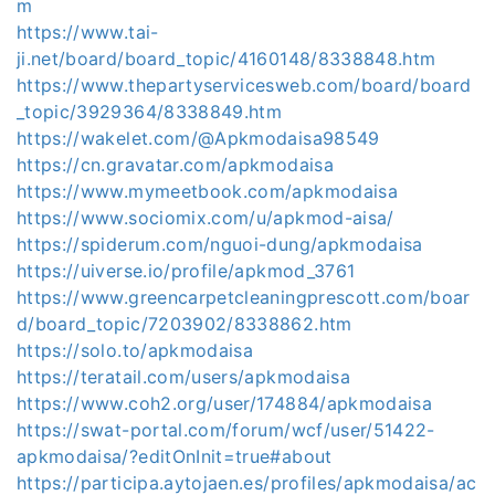
m
https://www.tai-
ji.net/board/board_topic/4160148/8338848.htm
https://www.thepartyservicesweb.com/board/board
_topic/3929364/8338849.htm
https://wakelet.com/@Apkmodaisa98549
https://cn.gravatar.com/apkmodaisa
https://www.mymeetbook.com/apkmodaisa
https://www.sociomix.com/u/apkmod-aisa/
https://spiderum.com/nguoi-dung/apkmodaisa
https://uiverse.io/profile/apkmod_3761
https://www.greencarpetcleaningprescott.com/boar
d/board_topic/7203902/8338862.htm
https://solo.to/apkmodaisa
https://teratail.com/users/apkmodaisa
https://www.coh2.org/user/174884/apkmodaisa
https://swat-portal.com/forum/wcf/user/51422-
apkmodaisa/?editOnInit=true#about
https://participa.aytojaen.es/profiles/apkmodaisa/ac