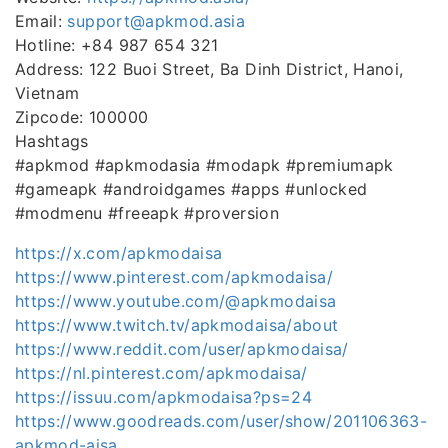
Email:
support@apkmod.asia
Hotline: +84 987 654 321
Address: 122 Buoi Street, Ba Dinh District, Hanoi,
Vietnam
Zipcode: 100000
Hashtags
#apkmod #apkmodasia #modapk #premiumapk
#gameapk #androidgames #apps #unlocked
#modmenu #freeapk #proversion
https://x.com/apkmodaisa
https://www.pinterest.com/apkmodaisa/
https://www.youtube.com/@apkmodaisa
https://www.twitch.tv/apkmodaisa/about
https://www.reddit.com/user/apkmodaisa/
https://nl.pinterest.com/apkmodaisa/
https://issuu.com/apkmodaisa?ps=24
https://www.goodreads.com/user/show/201106363-
apkmod-aisa