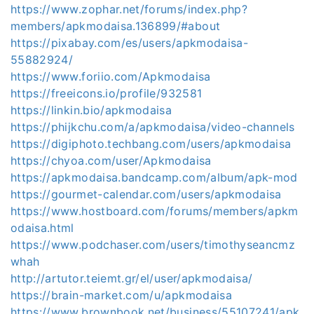
https://www.zophar.net/forums/index.php?
members/apkmodaisa.136899/#about
https://pixabay.com/es/users/apkmodaisa-
55882924/
https://www.foriio.com/Apkmodaisa
https://freeicons.io/profile/932581
https://linkin.bio/apkmodaisa
https://phijkchu.com/a/apkmodaisa/video-channels
https://digiphoto.techbang.com/users/apkmodaisa
https://chyoa.com/user/Apkmodaisa
https://apkmodaisa.bandcamp.com/album/apk-mod
https://gourmet-calendar.com/users/apkmodaisa
https://www.hostboard.com/forums/members/apkm
odaisa.html
https://www.podchaser.com/users/timothyseancmz
whah
http://artutor.teiemt.gr/el/user/apkmodaisa/
https://brain-market.com/u/apkmodaisa
https://www.brownbook.net/business/55107241/apk