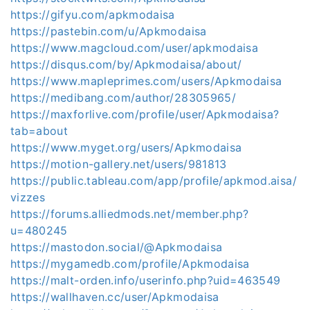
https://gifyu.com/apkmodaisa
https://pastebin.com/u/Apkmodaisa
https://www.magcloud.com/user/apkmodaisa
https://disqus.com/by/Apkmodaisa/about/
https://www.mapleprimes.com/users/Apkmodaisa
https://medibang.com/author/28305965/
https://maxforlive.com/profile/user/Apkmodaisa?
tab=about
https://www.myget.org/users/Apkmodaisa
https://motion-gallery.net/users/981813
https://public.tableau.com/app/profile/apkmod.aisa/
vizzes
https://forums.alliedmods.net/member.php?
u=480245
https://mastodon.social/@Apkmodaisa
https://mygamedb.com/profile/Apkmodaisa
https://malt-orden.info/userinfo.php?uid=463549
https://wallhaven.cc/user/Apkmodaisa