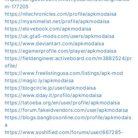
m-177205
https://nilechronicles.com/profile/apkmodaisa
https://myanimelist.net/profile/apkmodaisa
https://elovebook.com/apkmodaisa
https://uk.gta5-mods.com/users/apkmodaisa
https://www.deviantart.com/apkmodaisa
https://egamerprofile.com/player/apkmodaisa
https://fieldengineer.activeboard.com/m3882524/pr
ofile/
https://www.freelistingusa.com/listings/apk-mod
https://magic.ly/apkmodaisa
https://blogcircle.jp/user/apkmodaisa
https://www.dday.it/profilo/apkmodaisa
https://tatoeba.org/en/user/profile/apkmodaisa
https://forum.fakeidvendors.com/user/apkmodaisa
https://blogs.bangboxonline.com/profile/apkmodais
a
https://www.soshified.com/forums/user/667285-