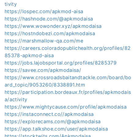
tivity
https://lospec.com/apkmod-aisa
https://hashnode.com/@apkmodaisa
https://www.wowonder.xyz/apkmodaisa
https://hostndobezi.com/apkmodaisa
https://marshmallow-qa.com/me
https://careers.coloradopublichealth.org/profiles/82
85378-apkmod-aisa
https://jobs.lajobsportal.org/profiles/8285379
https://savee.com/apkmodaisa/
https://www.crossroadsbaitandtackle.com/board/bo
ard_topic/9053260/8338891.htm
https://participation.bordeaux.fr/profiles/apkmodais
a/activity
https://www.mightycause.com/profile/apkmodaisa
https://instaconnect.co//apkmodaisa
https://explorecams.com/@apkmodaisa
https://app.talkshoe.com/user/apkmodaisa
https://stocktwits.com/Apkmodaisa