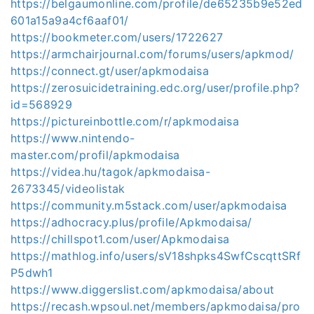
https://belgaumonline.com/profile/de65235b9e52ed
601a15a9a4cf6aaf01/
https://bookmeter.com/users/1722627
https://armchairjournal.com/forums/users/apkmod/
https://connect.gt/user/apkmodaisa
https://zerosuicidetraining.edc.org/user/profile.php?
id=568929
https://pictureinbottle.com/r/apkmodaisa
https://www.nintendo-
master.com/profil/apkmodaisa
https://videa.hu/tagok/apkmodaisa-
2673345/videolistak
https://community.m5stack.com/user/apkmodaisa
https://adhocracy.plus/profile/Apkmodaisa/
https://chillspot1.com/user/Apkmodaisa
https://mathlog.info/users/sV18shpks4SwfCscqttSRf
P5dwh1
https://www.diggerslist.com/apkmodaisa/about
https://recash.wpsoul.net/members/apkmodaisa/pro