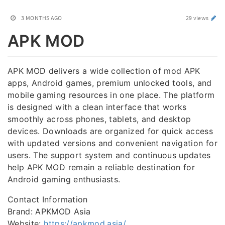
3 MONTHS AGO
29 views
APK MOD
APK MOD delivers a wide collection of mod APK
apps, Android games, premium unlocked tools, and
mobile gaming resources in one place. The platform
is designed with a clean interface that works
smoothly across phones, tablets, and desktop
devices. Downloads are organized for quick access
with updated versions and convenient navigation for
users. The support system and continuous updates
help APK MOD remain a reliable destination for
Android gaming enthusiasts.
Contact Information
Brand: APKMOD Asia
Website:
https://apkmod.asia/