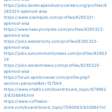
https://jobs.landscapeindustrycareers.org/profiles/8
285320-apkmod-aisa
https://www.claimajob.com/profiles/8285321-
apkmod-aisa
https://www.heavyironjobs.com/profiles/8285322-
apkmod-aisa
https://jobs.westerncity.com/profiles/8285323-
apkmod-aisa
https://jobs.suncommunitynews.com/profiles/82853
24
https://jobs.windomnews.com/profiles/8285325-
apkmod-aisa
https://forum.epicbrowser.com/profile.php?
section=personal&id=157564
https://www.vhs80.com/board/board_topic/679882
3/8338846.htm
https://www.coffeesix-
store.com/board/board_topic/7560063/8338847.ht