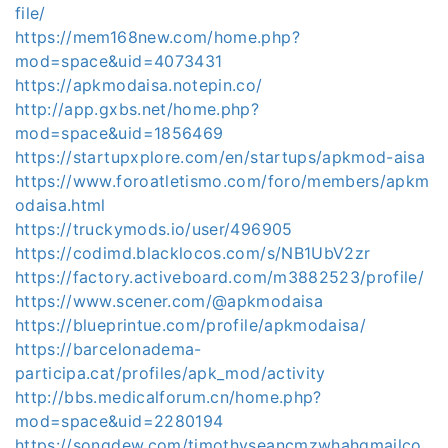
file/
https://mem168new.com/home.php?
mod=space&uid=4073431
https://apkmodaisa.notepin.co/
http://app.gxbs.net/home.php?
mod=space&uid=1856469
https://startupxplore.com/en/startups/apkmod-aisa
https://www.foroatletismo.com/foro/members/apkm
odaisa.html
https://truckymods.io/user/496905
https://codimd.blacklocos.com/s/NB1UbV2zr
https://factory.activeboard.com/m3882523/profile/
https://www.scener.com/@apkmodaisa
https://blueprintue.com/profile/apkmodaisa/
https://barcelonadema-
participa.cat/profiles/apk_mod/activity
http://bbs.medicalforum.cn/home.php?
mod=space&uid=2280194
https://songdew.com/timothyseancmzwhahgmailco