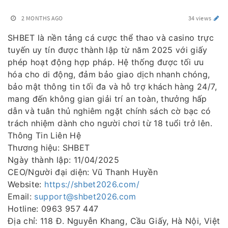
2 MONTHS AGO
34 views
SHBET là nền tảng cá cược thể thao và casino trực
tuyến uy tín được thành lập từ năm 2025 với giấy
phép hoạt động hợp pháp. Hệ thống được tối ưu
hóa cho di động, đảm bảo giao dịch nhanh chóng,
bảo mật thông tin tối đa và hỗ trợ khách hàng 24/7,
mang đến không gian giải trí an toàn, thưởng hấp
dẫn và tuân thủ nghiêm ngặt chính sách cờ bạc có
trách nhiệm dành cho người chơi từ 18 tuổi trở lên.
Thông Tin Liên Hệ
Thương hiệu: SHBET
Ngày thành lập: 11/04/2025
CEO/Người đại diện: Vũ Thanh Huyền
Website:
https://shbet2026.com/
Email:
support@shbet2026.com
Hotline: 0963 957 447
Địa chỉ: 118 Đ. Nguyễn Khang, Cầu Giấy, Hà Nội, Việt