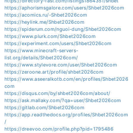
https://directory-fast.com/listings1864351/shbet
https://aphorismsgalore.com/users/Shbet2026com
https://acomics.ru/-Shbet2026com
https://heylink.me/Shbet2026com
https://spiderum.com/nguoi-dung/Shbet2026com
https://www.plurk.com/Shbet2026com
https://experiment.com/users/Shbet2026com
https://www.minecraft-servers-
list.org/details/Shbet2026com/
https://www.stylevore.com/user/Shbet2026com
https://zeroone.art/profile/shbet2026com
https://www.aseeralkotb.com/en/profiles/Shbet2026
com
https://disqus.com/by/shbet2026com/about/
https://ask.mallaky.com/?qa=user/Shbet2026com
https://gitlab.com/Shbet2026com
https://app.readthedocs.org/profiles/Shbet2026com
/
https://dreevoo.com/profile.php?pid=1795486