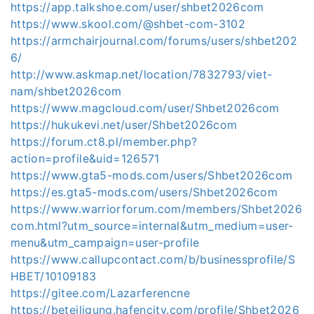
https://app.talkshoe.com/user/shbet2026com
https://www.skool.com/@shbet-com-3102
https://armchairjournal.com/forums/users/shbet202
6/
http://www.askmap.net/location/7832793/viet-
nam/shbet2026com
https://www.magcloud.com/user/Shbet2026com
https://hukukevi.net/user/Shbet2026com
https://forum.ct8.pl/member.php?
action=profile&uid=126571
https://www.gta5-mods.com/users/Shbet2026com
https://es.gta5-mods.com/users/Shbet2026com
https://www.warriorforum.com/members/Shbet2026
com.html?utm_source=internal&utm_medium=user-
menu&utm_campaign=user-profile
https://www.callupcontact.com/b/businessprofile/S
HBET/10109183
https://gitee.com/Lazarferencne
https://beteiligung.hafencity.com/profile/Shbet2026