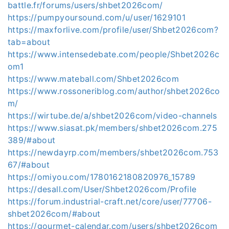
battle.fr/forums/users/shbet2026com/
https://pumpyoursound.com/u/user/1629101
https://maxforlive.com/profile/user/Shbet2026com?
tab=about
https://www.intensedebate.com/people/Shbet2026c
om1
https://www.mateball.com/Shbet2026com
https://www.rossoneriblog.com/author/shbet2026co
m/
https://wirtube.de/a/shbet2026com/video-channels
https://www.siasat.pk/members/shbet2026com.275
389/#about
https://newdayrp.com/members/shbet2026com.753
67/#about
https://omiyou.com/1780162180820976_15789
https://desall.com/User/Shbet2026com/Profile
https://forum.industrial-craft.net/core/user/77706-
shbet2026com/#about
https://gourmet-calendar.com/users/shbet2026com