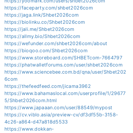
https://yoomark.com/users/shbet2026com
https://faceparty.com/shbet2026com
https://jaga.link/Shbet2026com
https://biolinku.co/Shbet2026com
https://jali.me/Shbet2026com
https://allmy.bio/Shbet2026com
https://wefunder.com/shbet2026com/about
https://bioqoo.com/Shbet2026com
https://www.storeboard.com/SHBETcom-7664797
https://phatwalletforums.com/user/shbet2026com
https://www.sciencebee.com.bd/qna/user/Shbet202
6com
https://thefeedfeed.com/jicama3962
https://www.bahamaslocal.com/userprofile/1/29677
5/Shbet2026com.html
https://www.japaaan.com/user/88549/mypost
https://cv.viblo.asia/preview-cv/df3df55b-3158-
4c26-a864-d47a818d5533
https://www.dokkan-