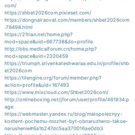
com/
https://shbet2026com.pixieset.com/
https://dongnairaovat.com/members/shbet2026com
.78498.html
https://21tian.net/home.php?
mod=space&uid=667738&do=profile
http://bbs.medicalforum.cn/home.php?
mod=space&uid=2320459
https://triumph.srivenkateshwaraa.edu.in/profile/shb
et2026com
https://tilengine.org/forum/member.php?
action=profile&uid=167493
https://www.mixcloud.com/Shbet2026com/
http://onlineboxing.net/jforum/user/profile/461934.p
age
https://webmaster.yandex.ru/blog/malopoleznyy-
kontent-pochemu-mozhet-byt-obnaruzheno-takoe-
narushenie#6a1b247dc5aa370016ae0db3