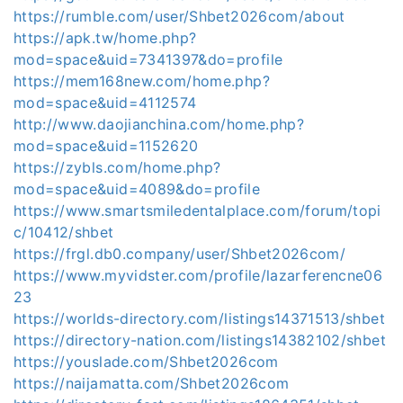
https://rumble.com/user/Shbet2026com/about
https://apk.tw/home.php?
mod=space&uid=7341397&do=profile
https://mem168new.com/home.php?
mod=space&uid=4112574
http://www.daojianchina.com/home.php?
mod=space&uid=1152620
https://zybls.com/home.php?
mod=space&uid=4089&do=profile
https://www.smartsmiledentalplace.com/forum/topi
c/10412/shbet
https://frgl.db0.company/user/Shbet2026com/
https://www.myvidster.com/profile/lazarferencne06
23
https://worlds-directory.com/listings14371513/shbet
https://directory-nation.com/listings14382102/shbet
https://youslade.com/Shbet2026com
https://naijamatta.com/Shbet2026com