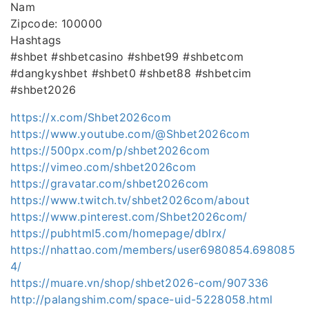
Nam
Zipcode: 100000
Hashtags
#shbet #shbetcasino #shbet99 #shbetcom
#dangkyshbet #shbet0 #shbet88 #shbetcim
#shbet2026
https://x.com/Shbet2026com
https://www.youtube.com/@Shbet2026com
https://500px.com/p/shbet2026com
https://vimeo.com/shbet2026com
https://gravatar.com/shbet2026com
https://www.twitch.tv/shbet2026com/about
https://www.pinterest.com/Shbet2026com/
https://pubhtml5.com/homepage/dblrx/
https://nhattao.com/members/user6980854.698085
4/
https://muare.vn/shop/shbet2026-com/907336
http://palangshim.com/space-uid-5228058.html