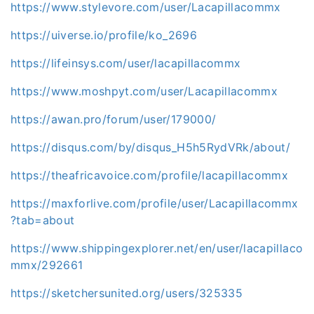
https://www.stylevore.com/user/Lacapillacommx
https://uiverse.io/profile/ko_2696
https://lifeinsys.com/user/lacapillacommx
https://www.moshpyt.com/user/Lacapillacommx
https://awan.pro/forum/user/179000/
https://disqus.com/by/disqus_H5h5RydVRk/about/
https://theafricavoice.com/profile/lacapillacommx
https://maxforlive.com/profile/user/Lacapillacommx
?tab=about
https://www.shippingexplorer.net/en/user/lacapillaco
mmx/292661
https://sketchersunited.org/users/325335