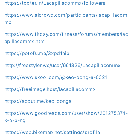
https://tooter.in/Lacapillacommx/followers
https://www.aicrowd.com/participants/lacapillacom
mx
https://www.fitday.com/fitness/forums/members/lac
apillacommx.html
https://potofu.me/3xpd1hib
http://freestyler.ws/user/661326/Lacapillacommx
https://www.skool.com/@keo-bong-a-6321
https://freeimage.host/lacapillacommx
https://about.me/keo_bonga
https://www.goodreads.com/user/show/201275374-
k-o-b-ng
https://web.bikemap.net/settings/profile