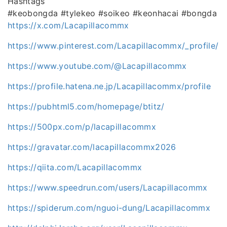
Hashtags
#keobongda #tylekeo #soikeo #keonhacai #bongda
https://x.com/Lacapillacommx
https://www.pinterest.com/Lacapillacommx/_profile/
https://www.youtube.com/@Lacapillacommx
https://profile.hatena.ne.jp/Lacapillacommx/profile
https://pubhtml5.com/homepage/btitz/
https://500px.com/p/lacapillacommx
https://gravatar.com/lacapillacommx2026
https://qiita.com/Lacapillacommx
https://www.speedrun.com/users/Lacapillacommx
https://spiderum.com/nguoi-dung/Lacapillacommx