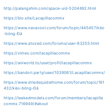
http://palangshim.com/space-uid-5204492.html
https://bio.site/Lacapillacommx
https://www.navacool.com/forum/topic/445457/kèo
-bóng-Đá
https://www.atozed.com/forums/user-83255.html
https://vimeo.com/lacapillacommx
https://aniworld.to/user/profil/lacapillacommx
https://bandori.party/user/1039061/Lacapillacommx/
https://www.driedsquidathome.com/forum/topic/161
432/kèo-bóng-Đá
https://leakedmodels.com/forum/members/lacapilla
commx.716949/#about