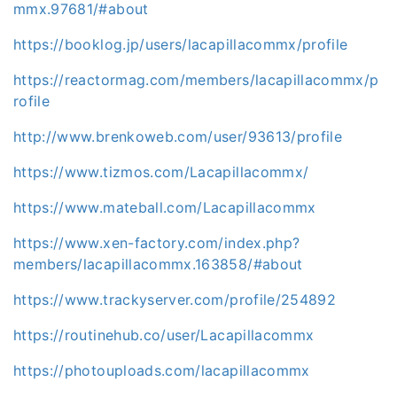
mmx.97681/#about
https://booklog.jp/users/lacapillacommx/profile
https://reactormag.com/members/lacapillacommx/p
rofile
http://www.brenkoweb.com/user/93613/profile
https://www.tizmos.com/Lacapillacommx/
https://www.mateball.com/Lacapillacommx
https://www.xen-factory.com/index.php?
members/lacapillacommx.163858/#about
https://www.trackyserver.com/profile/254892
https://routinehub.co/user/Lacapillacommx
https://photouploads.com/lacapillacommx