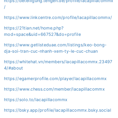
https://beteiligung.tengen.de/profile/lacapillacommx
/
https://www.linkcentre.com/profile/lacapillacommx/
https://21tian.net/home.php?
mod=space&uid=667527&do=profile
https://www.getlisteduae.com/listings/keo-bong-
dja-soi-tran-cuc-nhanh-xem-ty-le-cuc-chuan
https://whitehat.vn/members/lacapillacommx.23497
4/#about
https://egamerprofile.com/player/lacapillacommx
https://www.chess.com/member/lacapillacommx
https://solo.to/lacapillacommx
https://bsky.app/profile/lacapillacommx.bsky.social