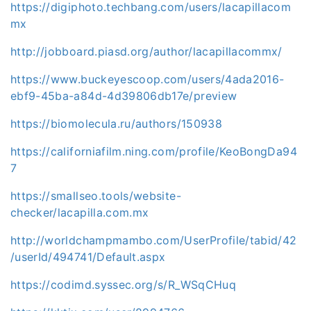
https://digiphoto.techbang.com/users/lacapillacom
mx
http://jobboard.piasd.org/author/lacapillacommx/
https://www.buckeyescoop.com/users/4ada2016-
ebf9-45ba-a84d-4d39806db17e/preview
https://biomolecula.ru/authors/150938
https://californiafilm.ning.com/profile/KeoBongDa94
7
https://smallseo.tools/website-
checker/lacapilla.com.mx
http://worldchampmambo.com/UserProfile/tabid/42
/userId/494741/Default.aspx
https://codimd.syssec.org/s/R_WSqCHuq