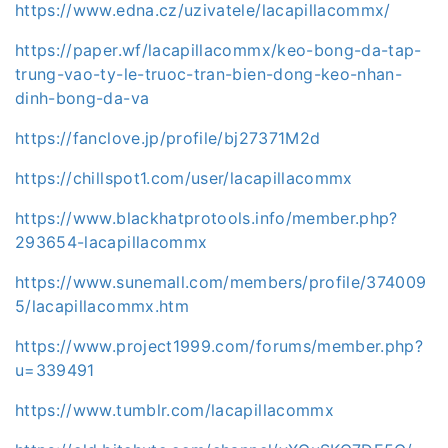
https://www.edna.cz/uzivatele/lacapillacommx/
https://paper.wf/lacapillacommx/keo-bong-da-tap-
trung-vao-ty-le-truoc-tran-bien-dong-keo-nhan-
dinh-bong-da-va
https://fanclove.jp/profile/bj27371M2d
https://chillspot1.com/user/lacapillacommx
https://www.blackhatprotools.info/member.php?
293654-lacapillacommx
https://www.sunemall.com/members/profile/374009
5/lacapillacommx.htm
https://www.project1999.com/forums/member.php?
u=339491
https://www.tumblr.com/lacapillacommx