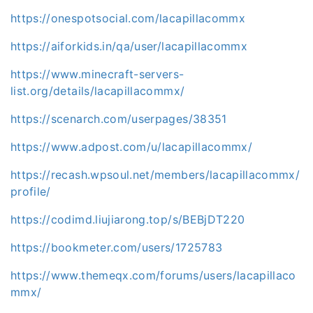
https://onespotsocial.com/lacapillacommx
https://aiforkids.in/qa/user/lacapillacommx
https://www.minecraft-servers-
list.org/details/lacapillacommx/
https://scenarch.com/userpages/38351
https://www.adpost.com/u/lacapillacommx/
https://recash.wpsoul.net/members/lacapillacommx/
profile/
https://codimd.liujiarong.top/s/BEBjDT220
https://bookmeter.com/users/1725783
https://www.themeqx.com/forums/users/lacapillaco
mmx/