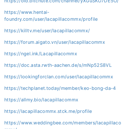
https://old.bitchute.com/channel/yXGuSKO7DE5O/
https://www.hentai-
foundry.com/user/lacapillacommx/profile
https://killtv.me/user/lacapillacommx/
https://forum.aigato.vn/user/lacapillacommx
https://ngel.ink/Lacapillacommx
https://doc.asta.rwth-aachen.de/s/mNp52S8VL
https://lookingforclan.com/user/lacapillacommx
https://techplanet.today/member/keo-bong-da-4
https://allmy.bio/lacapillacommx
https://lacapillacommx.stck.me/profile
https://www.weddingbee.com/members/lacapillaco