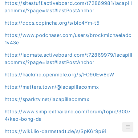
https://sitestuff.activeboard.com/t72869981/lacapill
acommx/?page=last#lastPostAnchor
https://docs.copincha.org/s/blc4Ym-t5
https://www.podchaser.com/users/brockmichaeladc
1v43e
https://laomate.activeboard.com/t72869979/lacapill
acommx/?page=last#lastPostAnchor
https://hackmd.openmole.org/s/FO90Ew8cW
https://matters.town/@lacapillacommx
https://sparktv.net/lacapillacommx
https://www.simplexthailand.com/forum/topic/3007
4/keo-bong-da
https://wiki.lio-darmstadt.de/s/SpK6r9p9i