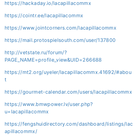
https://hackaday.io/lacapillacommx
https://cointr.ee/lacapillacommx
https://www.jointcorners.com/lacapillacommx
https://mail.protospielsouth.com/user/137800
http://vetstate.ru/forum/?
PAGE_NAME=profile_view&UID=266688
https://mt2.org/uyeler/lacapillacommx.41692/#abou
t
https://gourmet-calendar.com/users/lacapillacommx
https://www.bmwpower.lv/user.php?
u=lacapillacommx
https://fengshuidirectory.com/dashboard/listings/lac
apillacommx/