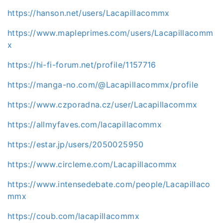
https://hanson.net/users/Lacapillacommx
https://www.mapleprimes.com/users/Lacapillacomm
x
https://hi-fi-forum.net/profile/1157716
https://manga-no.com/@Lacapillacommx/profile
https://www.czporadna.cz/user/Lacapillacommx
https://allmyfaves.com/lacapillacommx
https://estar.jp/users/2050025950
https://www.circleme.com/Lacapillacommx
https://www.intensedebate.com/people/Lacapillaco
mmx
https://coub.com/lacapillacommx