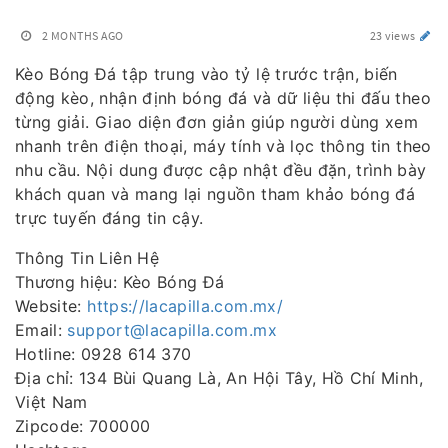
2 MONTHS AGO
23 views
Kèo Bóng Đá tập trung vào tỷ lệ trước trận, biến
động kèo, nhận định bóng đá và dữ liệu thi đấu theo
từng giải. Giao diện đơn giản giúp người dùng xem
nhanh trên điện thoại, máy tính và lọc thông tin theo
nhu cầu. Nội dung được cập nhật đều đặn, trình bày
khách quan và mang lại nguồn tham khảo bóng đá
trực tuyến đáng tin cậy.
Thông Tin Liên Hệ
Thương hiệu: Kèo Bóng Đá
Website:
https://lacapilla.com.mx/
Email:
support@lacapilla.com.mx
Hotline: 0928 614 370
Địa chỉ: 134 Bùi Quang Là, An Hội Tây, Hồ Chí Minh,
Việt Nam
Zipcode: 700000