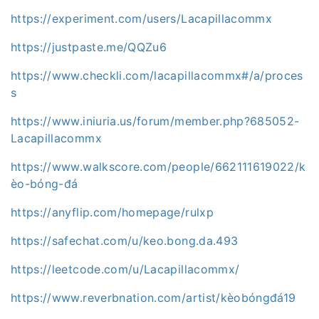
https://experiment.com/users/Lacapillacommx
https://justpaste.me/QQZu6
https://www.checkli.com/lacapillacommx#/a/proces
s
https://www.iniuria.us/forum/member.php?685052-
Lacapillacommx
https://www.walkscore.com/people/662111619022/k
èo-bóng-đá
https://anyflip.com/homepage/rulxp
https://safechat.com/u/keo.bong.da.493
https://leetcode.com/u/Lacapillacommx/
https://www.reverbnation.com/artist/kèobóngđá19