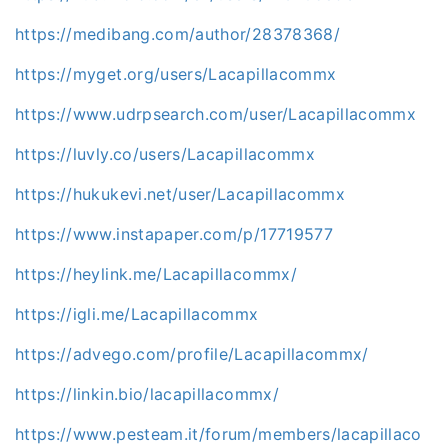
https://medibang.com/author/28378368/
https://myget.org/users/Lacapillacommx
https://www.udrpsearch.com/user/Lacapillacommx
https://luvly.co/users/Lacapillacommx
https://hukukevi.net/user/Lacapillacommx
https://www.instapaper.com/p/17719577
https://heylink.me/Lacapillacommx/
https://igli.me/Lacapillacommx
https://advego.com/profile/Lacapillacommx/
https://linkin.bio/lacapillacommx/
https://www.pesteam.it/forum/members/lacapillaco