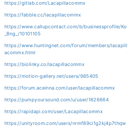
https://gitlab.com/Lacapillacommx
https://fabble.cc/lacapillacommx
https://www.callupcontact.com/b/businessprofile/Ko
_Bng_/10101105
https://www.huntingnet.com/forum/members/lacapill
acommx.html
https://biolinky.co/lacapillacommx
https://motion-gallery.net/users/985405
https://forum.aceinna.com/user/lacapillacommx
https://pumpyoursound.com/u/user/1626664
https://rapidapi.com/user/Lacapillacommx
https://unityroom.com/users/nrmf89ci1g2kj4p7thqw