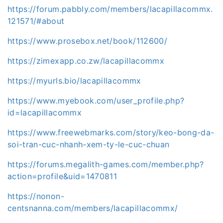
https://forum.pabbly.com/members/lacapillacommx.
121571/#about
https://www.prosebox.net/book/112600/
https://zimexapp.co.zw/lacapillacommx
https://myurls.bio/lacapillacommx
https://www.myebook.com/user_profile.php?
id=lacapillacommx
https://www.freewebmarks.com/story/keo-bong-da-
soi-tran-cuc-nhanh-xem-ty-le-cuc-chuan
https://forums.megalith-games.com/member.php?
action=profile&uid=1470811
https://nonon-
centsnanna.com/members/lacapillacommx/