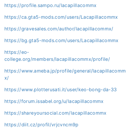
https://profile.sampo.ru/lacapillacommx
https://ca.gta5-mods.com/users/Lacapillacommx
https://gravesales.com/author/lacapillacommx/
https://bg.gta5-mods.com/users/Lacapillacommx
https://eo-
college.org/members/lacapillacommx/profile/
https://www.ameba.jp/profile/general/lacapillacomm
x/
https://www.plotterusati.it/user/keo-bong-da-33
https://forum.issabel.org/u/lacapillacommx
https://shareyoursocial.com/lacapillacommx
https://diit.cz/profil/vrjcvncm9p