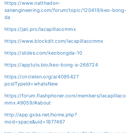
https://www.natthadon-
sanengineering.com/forum/topic/120419/keo-bong-
da
https://jali.pro/lacapillacommx
https://www.blockdit.com/lacapillacommx
https://slides.com/keobongda-10
https://apptuts.bio/keo-bong-a-266724
https://circleten.org/a/409542?
postTypeId=whatsNew
https://forum.flashphoner.com/members/lacapillaco
mmx.49059/#about
http://app.gxbs.net/home.php?
mod=space&uid=1877467