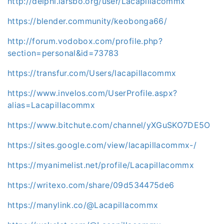
http://delphi.larsbo.org/user/Lacapillacommx
https://blender.community/keobonga66/
http://forum.vodobox.com/profile.php?
section=personal&id=73783
https://transfur.com/Users/lacapillacommx
https://www.invelos.com/UserProfile.aspx?
alias=Lacapillacommx
https://www.bitchute.com/channel/yXGuSKO7DE5O
https://sites.google.com/view/lacapillacommx-/
https://myanimelist.net/profile/Lacapillacommx
https://writexo.com/share/09d534475de6
https://manylink.co/@Lacapillacommx