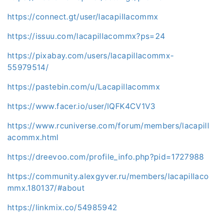
https://connect.gt/user/lacapillacommx
https://issuu.com/lacapillacommx?ps=24
https://pixabay.com/users/lacapillacommx-
55979514/
https://pastebin.com/u/Lacapillacommx
https://www.facer.io/user/lQFK4CV1V3
https://www.rcuniverse.com/forum/members/lacapill
acommx.html
https://dreevoo.com/profile_info.php?pid=1727988
https://community.alexgyver.ru/members/lacapillaco
mmx.180137/#about
https://linkmix.co/54985942