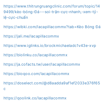
https://www.thitrungruangclinic.com/forum/topic/14
9499/kèo-bóng-Đá---soi-trận-cực-nhanh,-xem-tỷ-
lệ-cực-chuẩn
https://wibki.com/lacapillacommx?tab=Kèo Bóng Đá
https://jali.me/lacapillacommx
https://www.iglinks.io/brockmichaeladc1v43e-xvp
https://biolinku.co/lacapillacommx
https://ja.cofacts.tw/user/lacapillacommx
https://bioqoo.com/lacapillacommx
https://doselect.com/@d8aadda9af1ef2033e376f65
c
https://qoolink.co/lacapillacommx