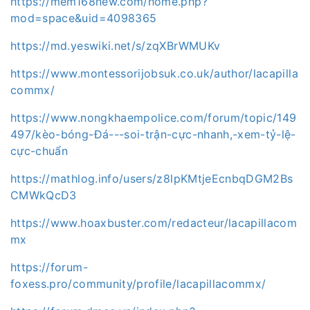
https://mem168new.com/home.php?
mod=space&uid=4098365
https://md.yeswiki.net/s/zqXBrWMUKv
https://www.montessorijobsuk.co.uk/author/lacapilla
commx/
https://www.nongkhaempolice.com/forum/topic/149
497/kèo-bóng-Đá---soi-trận-cực-nhanh,-xem-tỷ-lệ-
cực-chuẩn
https://mathlog.info/users/z8lpKMtjeEcnbqDGM2Bs
CMWkQcD3
https://www.hoaxbuster.com/redacteur/lacapillacom
mx
https://forum-
foxess.pro/community/profile/lacapillacommx/