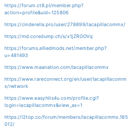
https://forum.ct8.pl/member.php?
action=profile&uid=125806
https://cinderella.pro/user/278899/lacapillacommx/
https://md.coredump.ch/s/x1jZROOVq
https://forums.alliedmods.net/member.php?
u=481493
https://www.maanation.com/lacapillacommx
https://www.rareconnect.org/en/user/lacapillacomm
x/network
https://www.easyhits4u.com/profile.cgi?
login=lacapillacommx&view_as=1
https://l2top.co/forum/members/lacapillacommx.185
012/