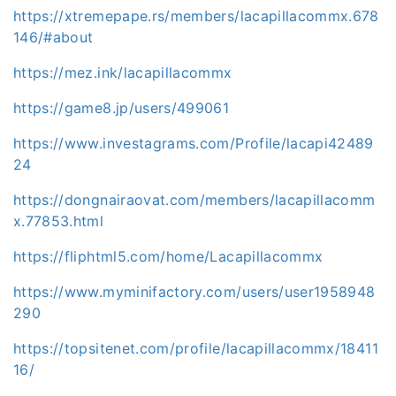
https://xtremepape.rs/members/lacapillacommx.678
146/#about
https://mez.ink/lacapillacommx
https://game8.jp/users/499061
https://www.investagrams.com/Profile/lacapi42489
24
https://dongnairaovat.com/members/lacapillacomm
x.77853.html
https://fliphtml5.com/home/Lacapillacommx
https://www.myminifactory.com/users/user1958948
290
https://topsitenet.com/profile/lacapillacommx/18411
16/