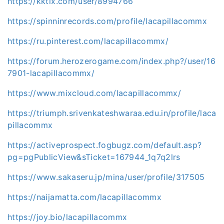
https://kktix.com/user/8994766
https://spinninrecords.com/profile/lacapillacommx
https://ru.pinterest.com/lacapillacommx/
https://forum.herozerogame.com/index.php?/user/16
7901-lacapillacommx/
https://www.mixcloud.com/lacapillacommx/
https://triumph.srivenkateshwaraa.edu.in/profile/laca
pillacommx
https://activeprospect.fogbugz.com/default.asp?
pg=pgPublicView&sTicket=167944_1q7q2lrs
https://www.sakaseru.jp/mina/user/profile/317505
https://naijamatta.com/lacapillacommx
https://joy.bio/lacapillacommx