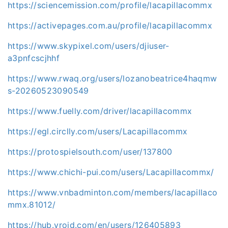
https://sciencemission.com/profile/lacapillacommx
https://activepages.com.au/profile/lacapillacommx
https://www.skypixel.com/users/djiuser-
a3pnfcscjhhf
https://www.rwaq.org/users/lozanobeatrice4haqmw
s-20260523090549
https://www.fuelly.com/driver/lacapillacommx
https://egl.circlly.com/users/Lacapillacommx
https://protospielsouth.com/user/137800
https://www.chichi-pui.com/users/Lacapillacommx/
https://www.vnbadminton.com/members/lacapillaco
mmx.81012/
https://hub.vroid.com/en/users/126405893