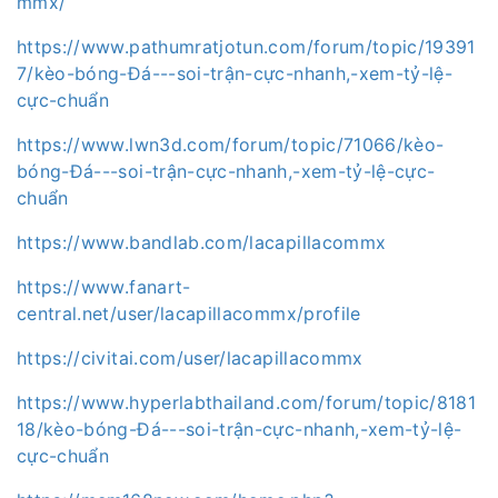
mmx/
https://www.pathumratjotun.com/forum/topic/19391
7/kèo-bóng-Đá---soi-trận-cực-nhanh,-xem-tỷ-lệ-
cực-chuẩn
https://www.lwn3d.com/forum/topic/71066/kèo-
bóng-Đá---soi-trận-cực-nhanh,-xem-tỷ-lệ-cực-
chuẩn
https://www.bandlab.com/lacapillacommx
https://www.fanart-
central.net/user/lacapillacommx/profile
https://civitai.com/user/lacapillacommx
https://www.hyperlabthailand.com/forum/topic/8181
18/kèo-bóng-Đá---soi-trận-cực-nhanh,-xem-tỷ-lệ-
cực-chuẩn