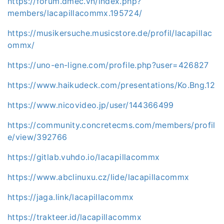
https://forum.dmec.vn/index.php?
members/lacapillacommx.195724/
https://musikersuche.musicstore.de/profil/lacapillac
ommx/
https://uno-en-ligne.com/profile.php?user=426827
https://www.haikudeck.com/presentations/Ko.Bng.12
https://www.nicovideo.jp/user/144366499
https://community.concretecms.com/members/profil
e/view/392766
https://gitlab.vuhdo.io/lacapillacommx
https://www.abclinuxu.cz/lide/lacapillacommx
https://jaga.link/lacapillacommx
https://trakteer.id/lacapillacommx