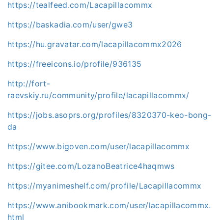
https://tealfeed.com/Lacapillacommx
https://baskadia.com/user/gwe3
https://hu.gravatar.com/lacapillacommx2026
https://freeicons.io/profile/936135
http://fort-
raevskiy.ru/community/profile/lacapillacommx/
https://jobs.asoprs.org/profiles/8320370-keo-bong-
da
https://www.bigoven.com/user/lacapillacommx
https://gitee.com/LozanoBeatrice4haqmws
https://myanimeshelf.com/profile/Lacapillacommx
https://www.anibookmark.com/user/lacapillacommx.
html