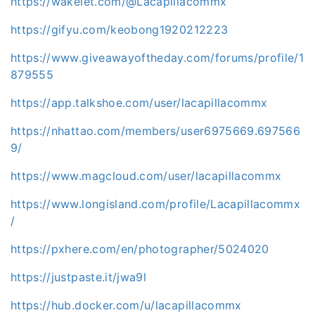
https://wakelet.com/@Lacapillacommx
https://gifyu.com/keobong1920212223
https://www.giveawayoftheday.com/forums/profile/1
879555
https://app.talkshoe.com/user/lacapillacommx
https://nhattao.com/members/user6975669.697566
9/
https://www.magcloud.com/user/lacapillacommx
https://www.longisland.com/profile/Lacapillacommx
/
https://pxhere.com/en/photographer/5024020
https://justpaste.it/jwa9l
https://hub.docker.com/u/lacapillacommx