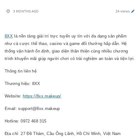
3 MONTHS AGO
24 views
8XX
là nền tảng giải trí trực tuyến uy tín với đa dạng sản phẩm
như cá cược thể thao, casino và game đổi thưởng hấp dẫn. Hệ
thống vận hành ổn định, giao diện thân thiện cùng nhiều chương
trình khuyến mãi giúp người chơi có trải nghiệm an toàn và tiện lợi.
Thông tin liên hệ
Thương hiệu: 8XX
Website:
https://8xx.makeup/
Email: support@8xx.makeup
Hotline: 0972 468 315
Địa chỉ: 27 Đề Thám, Cầu Ông Lãnh, Hồ Chí Minh, Việt Nam