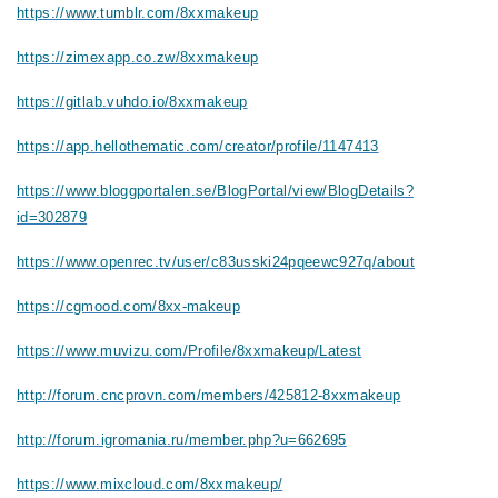
https://www.tumblr.com/8xxmakeup
https://zimexapp.co.zw/8xxmakeup
https://gitlab.vuhdo.io/8xxmakeup
https://app.hellothematic.com/creator/profile/1147413
https://www.bloggportalen.se/BlogPortal/view/BlogDetails?
id=302879
https://www.openrec.tv/user/c83usski24pqeewc927q/about
https://cgmood.com/8xx-makeup
https://www.muvizu.com/Profile/8xxmakeup/Latest
http://forum.cncprovn.com/members/425812-8xxmakeup
http://forum.igromania.ru/member.php?u=662695
https://www.mixcloud.com/8xxmakeup/