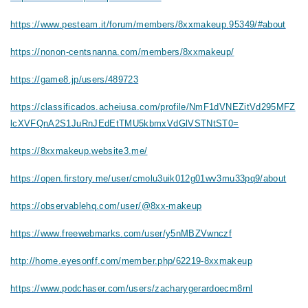
https://www.pesteam.it/forum/members/8xxmakeup.95349/#about
https://nonon-centsnanna.com/members/8xxmakeup/
https://game8.jp/users/489723
https://classificados.acheiusa.com/profile/NmF1dVNEZitVd295MFZ
lcXVFQnA2S1JuRnJEdEtTMU5kbmxVdGlVSTNtST0=
https://8xxmakeup.website3.me/
https://open.firstory.me/user/cmolu3uik012g01wv3mu33pq9/about
https://observablehq.com/user/@8xx-makeup
https://www.freewebmarks.com/user/y5nMBZVwnczf
http://home.eyesonff.com/member.php/62219-8xxmakeup
https://www.podchaser.com/users/zacharygerardoecm8rnl