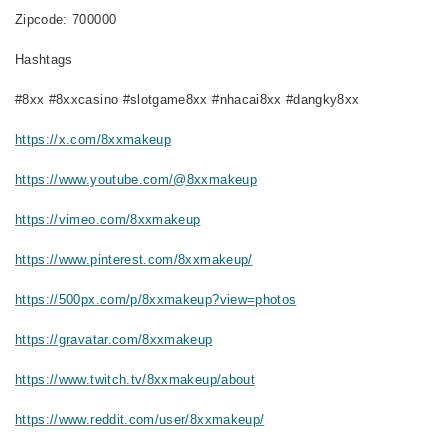
Zipcode: 700000
Hashtags
#8xx #8xxcasino #slotgame8xx #nhacai8xx #dangky8xx
https://x.com/8xxmakeup
https://www.youtube.com/@8xxmakeup
https://vimeo.com/8xxmakeup
https://www.pinterest.com/8xxmakeup/
https://500px.com/p/8xxmakeup?view=photos
https://gravatar.com/8xxmakeup
https://www.twitch.tv/8xxmakeup/about
https://www.reddit.com/user/8xxmakeup/