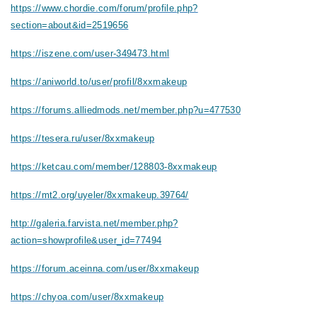
https://www.chordie.com/forum/profile.php?
section=about&id=2519656
https://iszene.com/user-349473.html
https://aniworld.to/user/profil/8xxmakeup
https://forums.alliedmods.net/member.php?u=477530
https://tesera.ru/user/8xxmakeup
https://ketcau.com/member/128803-8xxmakeup
https://mt2.org/uyeler/8xxmakeup.39764/
http://galeria.farvista.net/member.php?
action=showprofile&user_id=77494
https://forum.aceinna.com/user/8xxmakeup
https://chyoa.com/user/8xxmakeup