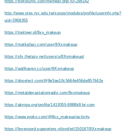
https://fileforums.com/member.php?u=299142
http://www.stes.tyc.edu.tw/xoops/modules/profile/userinfo.php?
uid=3958355
https://trakteer.id/8xx_makeup
https://matkafasi.com/user/8Xxmakeup
https://sfx.thelazy.net/users/u/8Xxmakeup/
https://wallhaven.cc/user/8Xxmakeup
https://doselect.com/@9e3ae10c5664e456de857642e
https://metaldevastationradio.com/8xxmakeup
https://akniga.org/profile/1419355-8888k8-br-com
https://www.proko.com/@8xx_makeup/activity
https://feyenoord.supporters.nl/profiel/150187/8Xxmakeup