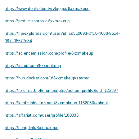
https://www.deafvideo.tv/vlogger/8xxmakeup
https://profile.sampo.ru/xxmakeup
https://theexplorers.com/user?id=cd51069d-d4c0-4688-9614-
087c05677c84
https://sciencemission.com/profile/8xxmakeup
https://issuu.com/8xxmakeup
https://hub.docker.com/u/8xxmakeup/starred
https://forum.ct8.pl/member.php?action=profile&uid=122897
https://kenhsinhvien.vn/m/8xxmakeup.1168030/#about
https://affariat.com/user/profile/180333
https://song.link/8xxmakeup