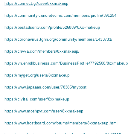
https://connect.gt/user/8xxmakeup
https://community.concretecms.com/members/profile/391254
https://bestadsontv.com/profile/526889/8Xx-makeup
https://coronavirus.tghn.org/community/members/1433731/
https://crivva.com/members/8xxmakeup/
https://vn.enrollbusiness.com/BusinessProfile/7792508/8xxmakeup
https://myget.org/users/8xxmakeup
https://www.japaaan.com/user/78385/mypost
https://civitai.com/user/8xxmakeup
https://www.moshpyt.com/user/8xxmakeup
https://www.hostboard.com/forums/members/8xxmakeup.html