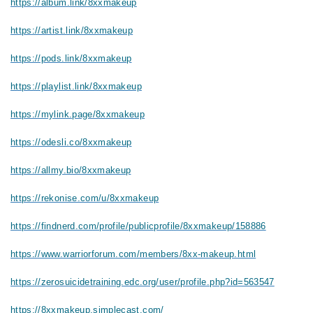
https://album.link/8xxmakeup
https://artist.link/8xxmakeup
https://pods.link/8xxmakeup
https://playlist.link/8xxmakeup
https://mylink.page/8xxmakeup
https://odesli.co/8xxmakeup
https://allmy.bio/8xxmakeup
https://rekonise.com/u/8xxmakeup
https://findnerd.com/profile/publicprofile/8xxmakeup/158886
https://www.warriorforum.com/members/8xx-makeup.html
https://zerosuicidetraining.edc.org/user/profile.php?id=563547
https://8xxmakeup.simplecast.com/