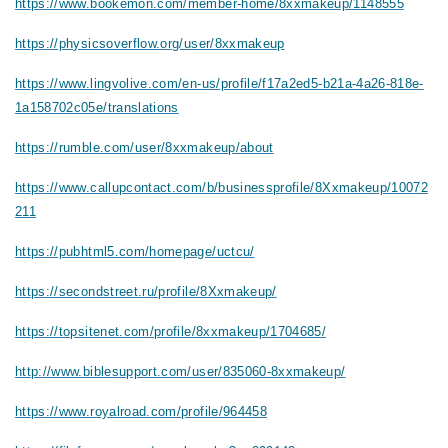
https://www.bookemon.com/member-home/8xxmakeup/1148555
https://physicsoverflow.org/user/8xxmakeup
https://www.lingvolive.com/en-us/profile/f17a2ed5-b21a-4a26-818e-
1a158702c05e/translations
https://rumble.com/user/8xxmakeup/about
https://www.callupcontact.com/b/businessprofile/8Xxmakeup/10072
211
https://pubhtml5.com/homepage/uctcu/
https://secondstreet.ru/profile/8Xxmakeup/
https://topsitenet.com/profile/8xxmakeup/1704685/
http://www.biblesupport.com/user/835060-8xxmakeup/
https://www.royalroad.com/profile/964458