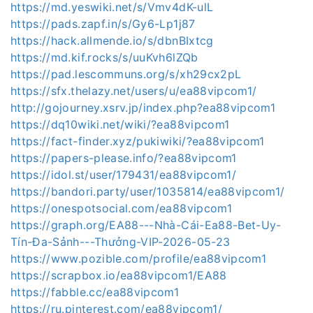
https://md.yeswiki.net/s/Vmv4dK-ulL
https://pads.zapf.in/s/Gy6-Lp1j87
https://hack.allmende.io/s/dbnBIxtcg
https://md.kif.rocks/s/uuKvh6lZQb
https://pad.lescommuns.org/s/xh29cx2pL
https://sfx.thelazy.net/users/u/ea88vipcom1/
http://gojourney.xsrv.jp/index.php?ea88vipcom1
https://dq10wiki.net/wiki/?ea88vipcom1
https://fact-finder.xyz/pukiwiki/?ea88vipcom1
https://papers-please.info/?ea88vipcom1
https://idol.st/user/179431/ea88vipcom1/
https://bandori.party/user/1035814/ea88vipcom1/
https://onespotsocial.com/ea88vipcom1
https://graph.org/EA88---Nhà-Cái-Ea88-Bet-Uy-
Tín-Đa-Sảnh---Thưởng-VIP-2026-05-23
https://www.pozible.com/profile/ea88vipcom1
https://scrapbox.io/ea88vipcom1/EA88
https://fabble.cc/ea88vipcom1
https://ru.pinterest.com/ea88vipcom1/