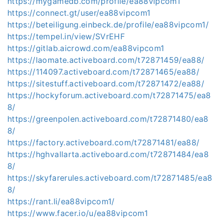
https://mygamedb.com/profile/ea88vipcom1
https://connect.gt/user/ea88vipcom1
https://beteiligung.einbeck.de/profile/ea88vipcom1/
https://tempel.in/view/SVrEHF
https://gitlab.aicrowd.com/ea88vipcom1
https://laomate.activeboard.com/t72871459/ea88/
https://114097.activeboard.com/t72871465/ea88/
https://sitestuff.activeboard.com/t72871472/ea88/
https://hockyforum.activeboard.com/t72871475/ea8
8/
https://greenpolen.activeboard.com/t72871480/ea8
8/
https://factory.activeboard.com/t72871481/ea88/
https://hghvallarta.activeboard.com/t72871484/ea8
8/
https://skyfarerules.activeboard.com/t72871485/ea8
8/
https://rant.li/ea88vipcom1/
https://www.facer.io/u/ea88vipcom1