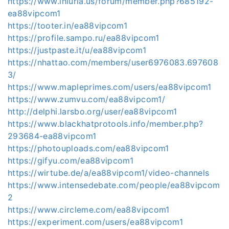
https://www.iniuria.us/forum/member.php?685192-
ea88vipcom1
https://tooter.in/ea88vipcom1
https://profile.sampo.ru/ea88vipcom1
https://justpaste.it/u/ea88vipcom1
https://nhattao.com/members/user6976083.697608
3/
https://www.mapleprimes.com/users/ea88vipcom1
https://www.zumvu.com/ea88vipcom1/
http://delphi.larsbo.org/user/ea88vipcom1
https://www.blackhatprotools.info/member.php?
293684-ea88vipcom1
https://photouploads.com/ea88vipcom1
https://gifyu.com/ea88vipcom1
https://wirtube.de/a/ea88vipcom1/video-channels
https://www.intensedebate.com/people/ea88vipcom
2
https://www.circleme.com/ea88vipcom1
https://experiment.com/users/ea88vipcom1