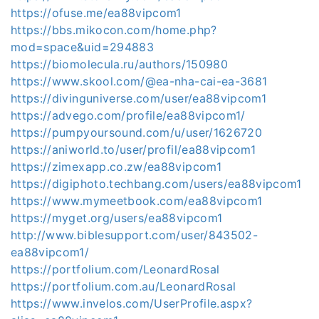
https://ofuse.me/ea88vipcom1
https://bbs.mikocon.com/home.php?
mod=space&uid=294883
https://biomolecula.ru/authors/150980
https://www.skool.com/@ea-nha-cai-ea-3681
https://divinguniverse.com/user/ea88vipcom1
https://advego.com/profile/ea88vipcom1/
https://pumpyoursound.com/u/user/1626720
https://aniworld.to/user/profil/ea88vipcom1
https://zimexapp.co.zw/ea88vipcom1
https://digiphoto.techbang.com/users/ea88vipcom1
https://www.mymeetbook.com/ea88vipcom1
https://myget.org/users/ea88vipcom1
http://www.biblesupport.com/user/843502-
ea88vipcom1/
https://portfolium.com/LeonardRosal
https://portfolium.com.au/LeonardRosal
https://www.invelos.com/UserProfile.aspx?