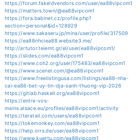
https://forum.fakeidvendors.com/user/ea88vipcom1
https://matters.town/@ea88vipcom1
https://fora.babinet.cz/profile.php?
section=personal&id=128929
https://www.sakaseru.jp/mina/user/profile/317509
https://ea88nhciea88.website3.me/
http://artutor.teiemt.gr/el/user/ea88vipcom1/
https://slides.com/ea88vipcom1
https://www.coh2.org/user/175483/ea88vipcom1
https://www.scener.com/@ea88vipcom1
https://www.freelistingusa.com/listings/ea88-nha-
cai-ea88-bet-uy-tin-dja-sanh-thuong-vip-2026
https://gitlab.haskell.org/ea88vipcom1
https://entre-vos-
mains.alsace.eu/profiles/ea88vipcom1/activity
https://teratail.com/users/ea88vipcom1
https://tokemonkey.com/ea88vipcom1
https://help.orrs.de/user/ea88vipcom1
https://www.kuettu.com/ea88vipcom1