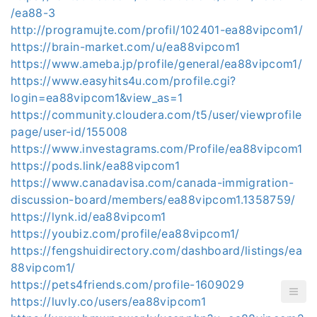
/ea88-3
http://programujte.com/profil/102401-ea88vipcom1/
https://brain-market.com/u/ea88vipcom1
https://www.ameba.jp/profile/general/ea88vipcom1/
https://www.easyhits4u.com/profile.cgi?
login=ea88vipcom1&view_as=1
https://community.cloudera.com/t5/user/viewprofile
page/user-id/155008
https://www.investagrams.com/Profile/ea88vipcom1
https://pods.link/ea88vipcom1
https://www.canadavisa.com/canada-immigration-
discussion-board/members/ea88vipcom1.1358759/
https://lynk.id/ea88vipcom1
https://youbiz.com/profile/ea88vipcom1/
https://fengshuidirectory.com/dashboard/listings/ea
88vipcom1/
https://pets4friends.com/profile-1609029
https://luvly.co/users/ea88vipcom1