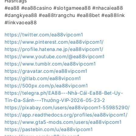
Hashtags
#ea88 #ea88casino #slotgameea88 #nhacaiea88
#dangkyea88 #ea88trangchu #ea88bet #ea88link
#linkvaoea88
https://twitter.com/ea88vipcom1
https://www.pinterest.com/ea88vipcom1/
https://profile.hatena.ne.jp/ea88vipcom1/
https://www.youtube.com/@ea88vipcom1
https://www.tumblr.com/ea88vipcom1
https://gravatar.com/ea88vipcom1
https://gitlab.com/ea88vipcom1
https://500px.com/p/ea88vipcom1
https://telegra.ph/EA88---Nhà-Cái-Ea88-Bet-Uy-
Tín-Đa-Sảnh---Thưởng-VIP-2026-05-23-2
https://pixabay.com/users/ea88vipcom1-55985290/
https://app.readthedocs.org/profiles/ea88vipcom1/
https://www.gta5-mods.com/users/ea88vipcom1
https://pastebin.com/u/ea88vipcom1