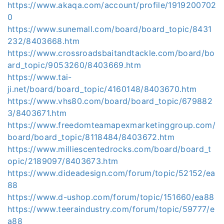
https://www.akaqa.com/account/profile/1919200702
0
https://www.sunemall.com/board/board_topic/8431
232/8403668.htm
https://www.crossroadsbaitandtackle.com/board/bo
ard_topic/9053260/8403669.htm
https://www.tai-
ji.net/board/board_topic/4160148/8403670.htm
https://www.vhs80.com/board/board_topic/679882
3/8403671.htm
https://www.freedomteamapexmarketinggroup.com/
board/board_topic/8118484/8403672.htm
https://www.milliescentedrocks.com/board/board_t
opic/2189097/8403673.htm
https://www.dideadesign.com/forum/topic/52152/ea
88
https://www.d-ushop.com/forum/topic/151660/ea88
https://www.teeraindustry.com/forum/topic/59777/e
a88