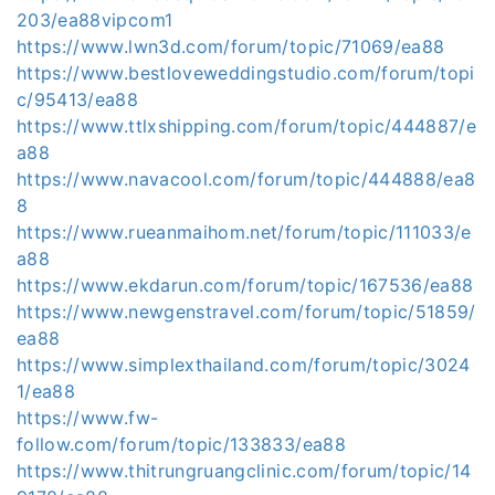
203/ea88vipcom1
https://www.lwn3d.com/forum/topic/71069/ea88
https://www.bestloveweddingstudio.com/forum/topi
c/95413/ea88
https://www.ttlxshipping.com/forum/topic/444887/e
a88
https://www.navacool.com/forum/topic/444888/ea8
8
https://www.rueanmaihom.net/forum/topic/111033/e
a88
https://www.ekdarun.com/forum/topic/167536/ea88
https://www.newgenstravel.com/forum/topic/51859/
ea88
https://www.simplexthailand.com/forum/topic/3024
1/ea88
https://www.fw-
follow.com/forum/topic/133833/ea88
https://www.thitrungruangclinic.com/forum/topic/14