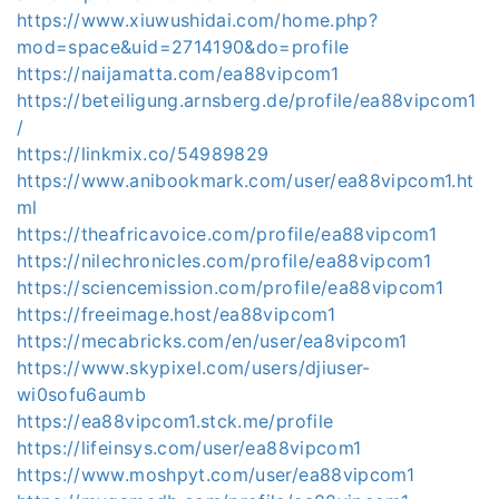
https://www.xiuwushidai.com/home.php?
mod=space&uid=2714190&do=profile
https://naijamatta.com/ea88vipcom1
https://beteiligung.arnsberg.de/profile/ea88vipcom1
/
https://linkmix.co/54989829
https://www.anibookmark.com/user/ea88vipcom1.ht
ml
https://theafricavoice.com/profile/ea88vipcom1
https://nilechronicles.com/profile/ea88vipcom1
https://sciencemission.com/profile/ea88vipcom1
https://freeimage.host/ea88vipcom1
https://mecabricks.com/en/user/ea8vipcom1
https://www.skypixel.com/users/djiuser-
wi0sofu6aumb
https://ea88vipcom1.stck.me/profile
https://lifeinsys.com/user/ea88vipcom1
https://www.moshpyt.com/user/ea88vipcom1