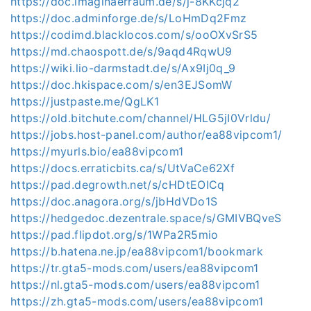
https://doc.imaginaerraum.de/s/j-8KKcjq2
https://doc.adminforge.de/s/LoHmDq2Fmz
https://codimd.blacklocos.com/s/ooOXvSrS5
https://md.chaospott.de/s/9aqd4RqwU9
https://wiki.lio-darmstadt.de/s/Ax9Ij0q_9
https://doc.hkispace.com/s/en3EJSomW
https://justpaste.me/QgLK1
https://old.bitchute.com/channel/HLG5jI0Vrldu/
https://jobs.host-panel.com/author/ea88vipcom1/
https://myurls.bio/ea88vipcom1
https://docs.erraticbits.ca/s/UtVaCe62Xf
https://pad.degrowth.net/s/cHDtEOICq
https://doc.anagora.org/s/jbHdVDo1S
https://hedgedoc.dezentrale.space/s/GMIVBQveS
https://pad.flipdot.org/s/1WPa2R5mio
https://b.hatena.ne.jp/ea88vipcom1/bookmark
https://tr.gta5-mods.com/users/ea88vipcom1
https://nl.gta5-mods.com/users/ea88vipcom1
https://zh.gta5-mods.com/users/ea88vipcom1