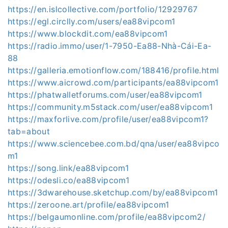
https://en.islcollective.com/portfolio/12929767
https://egl.circlly.com/users/ea88vipcom1
https://www.blockdit.com/ea88vipcom1
https://radio.immo/user/1-7950-Ea88-Nhà-Cái-Ea-
88
https://galleria.emotionflow.com/188416/profile.html
https://www.aicrowd.com/participants/ea88vipcom1
https://phatwalletforums.com/user/ea88vipcom1
https://community.m5stack.com/user/ea88vipcom1
https://maxforlive.com/profile/user/ea88vipcom1?
tab=about
https://www.sciencebee.com.bd/qna/user/ea88vipco
m1
https://song.link/ea88vipcom1
https://odesli.co/ea88vipcom1
https://3dwarehouse.sketchup.com/by/ea88vipcom1
https://zeroone.art/profile/ea88vipcom1
https://belgaumonline.com/profile/ea88vipcom2/