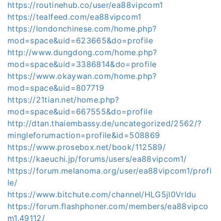
https://routinehub.co/user/ea88vipcom1
https://tealfeed.com/ea88vipcom1
https://londonchinese.com/home.php?
mod=space&uid=623665&do=profile
http://www.dungdong.com/home.php?
mod=space&uid=3386814&do=profile
https://www.okaywan.com/home.php?
mod=space&uid=807719
https://21tian.net/home.php?
mod=space&uid=667555&do=profile
http://dtan.thaiembassy.de/uncategorized/2562/?
mingleforumaction=profile&id=508869
https://www.prosebox.net/book/112589/
https://kaeuchi.jp/forums/users/ea88vipcom1/
https://forum.melanoma.org/user/ea88vipcom1/profi
le/
https://www.bitchute.com/channel/HLG5jI0Vrldu
https://forum.flashphoner.com/members/ea88vipco
m1.49112/