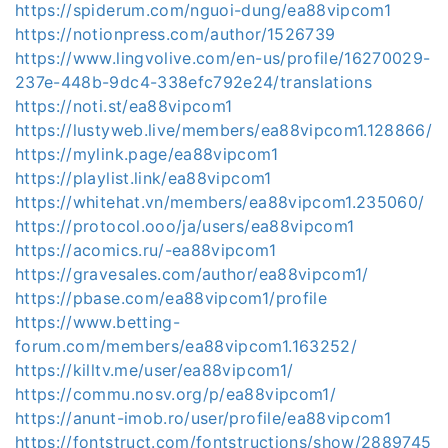
https://spiderum.com/nguoi-dung/ea88vipcom1
https://notionpress.com/author/1526739
https://www.lingvolive.com/en-us/profile/16270029-
237e-448b-9dc4-338efc792e24/translations
https://noti.st/ea88vipcom1
https://lustyweb.live/members/ea88vipcom1.128866/
https://mylink.page/ea88vipcom1
https://playlist.link/ea88vipcom1
https://whitehat.vn/members/ea88vipcom1.235060/
https://protocol.ooo/ja/users/ea88vipcom1
https://acomics.ru/-ea88vipcom1
https://gravesales.com/author/ea88vipcom1/
https://pbase.com/ea88vipcom1/profile
https://www.betting-
forum.com/members/ea88vipcom1.163252/
https://killtv.me/user/ea88vipcom1/
https://commu.nosv.org/p/ea88vipcom1/
https://anunt-imob.ro/user/profile/ea88vipcom1
https://fontstruct.com/fontstructions/show/2889745