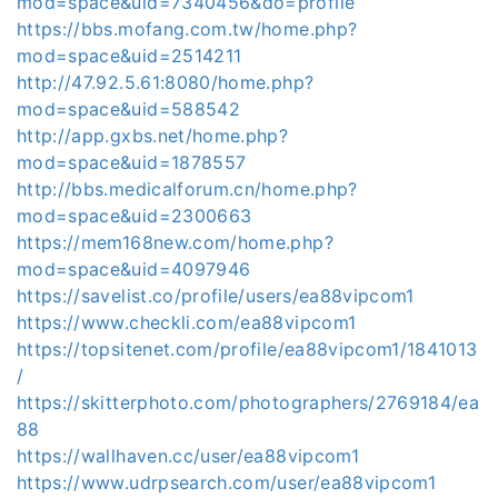
mod=space&uid=7340456&do=profile
https://bbs.mofang.com.tw/home.php?
mod=space&uid=2514211
http://47.92.5.61:8080/home.php?
mod=space&uid=588542
http://app.gxbs.net/home.php?
mod=space&uid=1878557
http://bbs.medicalforum.cn/home.php?
mod=space&uid=2300663
https://mem168new.com/home.php?
mod=space&uid=4097946
https://savelist.co/profile/users/ea88vipcom1
https://www.checkli.com/ea88vipcom1
https://topsitenet.com/profile/ea88vipcom1/1841013
/
https://skitterphoto.com/photographers/2769184/ea
88
https://wallhaven.cc/user/ea88vipcom1
https://www.udrpsearch.com/user/ea88vipcom1