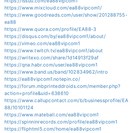
https://issuu.com/ea88vipcom1
https://www.mixcloud.com/ea88vipcom1/
https://www.goodreads.com/user/show/201288755-
ea88
https://www.quora.com/profile/EA88-3
https://disqus.com/by/ea88vipcom1/about/
https://vimeo.com/ea88vipcom1
https://www.twitch.tv/ea88vipcom1/about
https://writexo.com/share/1d14913f29af
https://qna.habr.com/user/ea88vipcom1
https://www.band.us/band/102834962/intro
https://ea88vipcom1.notepin.co/
https://forum.mbprinteddroids.com/member.php?
action=profile&uid=638610
https://www.callupcontact.com/b/businessprofile/EA
88/10101124
https://www.mateball.com/ea88vipcom1
https://spinninrecords.com/profile/ea88vipcom1
https://fliphtml5.com/home/ea88vipcom1