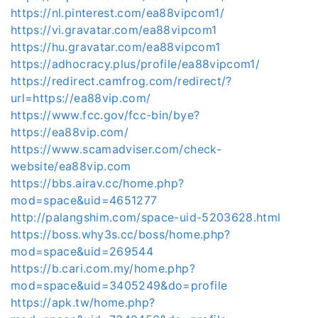
https://nl.pinterest.com/ea88vipcom1/
https://vi.gravatar.com/ea88vipcom1
https://hu.gravatar.com/ea88vipcom1
https://adhocracy.plus/profile/ea88vipcom1/
https://redirect.camfrog.com/redirect/?
url=https://ea88vip.com/
https://www.fcc.gov/fcc-bin/bye?
https://ea88vip.com/
https://www.scamadviser.com/check-
website/ea88vip.com
https://bbs.airav.cc/home.php?
mod=space&uid=4651277
http://palangshim.com/space-uid-5203628.html
https://boss.why3s.cc/boss/home.php?
mod=space&uid=269544
https://b.cari.com.my/home.php?
mod=space&uid=3405249&do=profile
https://apk.tw/home.php?