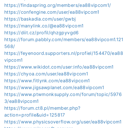
https://findaspring.org/members/ea88vipcom1/
https://confengine.com/user/ea88vipcom1
https://baskadia.com/user/gwbj
https://manylink.co/@ea88vipcom1
https://diit.cz/profil/qhzgpyvgd6
https://forum.pabbly.com/members/ea88vipcom1.121
568/
https://feyenoord.supporters.nl/profiel/154470/ea88
vipcom1
https://www.wikidot.com/user:info/ea88vipcom1
https://chyoa.com/user/ea88vipcom1
https://www.fitlynk.com/ea88vipcom1
https://www.jigsawplanet.com/ea88vipcom1
https://www.ptwmonksupply.com/forum/topic/5976
3/ea88vipcom1
https://forum.ct8.pl/member.php?
action=profile&uid=125817
https://www.physicsoverflow.org/user/ea88vipcom1