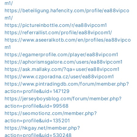
m1/
https://beteiligung.hafencity.com/profile/ea88vipco
m1/
https://pictureinbottle.com/r/ea88vipcom1
https://referrallist.com/profile/ea88vipcom1/
https://www.aseeralkotb.com/en/profiles/ea88vipco
m1
https://egamerprofile.com/player/ea88vipcom1
https://aphorismsgalore.com/users/ea88vipcom1
https://ask.mallaky.com/?qa=user/ea88vipcom1
https://www.czporadna.cz/user/ea88vipcom1
https://www.pintradingdb.com/forum/member.php?
action=profile&uid=147129
https://jerseyboysblog.com/forum/member.php?
action=profile&uid=99568
https://seomotionz.com/member.php?
action=profile&uid=135201
https://hkgay.net/member.php?
action=profile&uid=530248