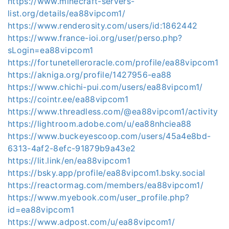
https://www.minecraft-servers-
list.org/details/ea88vipcom1/
https://www.renderosity.com/users/id:1862442
https://www.france-ioi.org/user/perso.php?
sLogin=ea88vipcom1
https://fortunetelleroracle.com/profile/ea88vipcom1
https://akniga.org/profile/1427956-ea88
https://www.chichi-pui.com/users/ea88vipcom1/
https://cointr.ee/ea88vipcom1
https://www.threadless.com/@ea88vipcom1/activity
https://lightroom.adobe.com/u/ea88nhciea88
https://www.buckeyescoop.com/users/45a4e8bd-
6313-4af2-8efc-91879b9a43e2
https://lit.link/en/ea88vipcom1
https://bsky.app/profile/ea88vipcom1.bsky.social
https://reactormag.com/members/ea88vipcom1/
https://www.myebook.com/user_profile.php?
id=ea88vipcom1
https://www.adpost.com/u/ea88vipcom1/