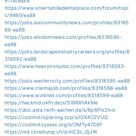
9178/ea88
https://www.smartsmiledentalplace.com/forum/topi
c/9460/ea88
https://jobs.suncommunitynews.com/profiles/83185
89-ea88
https://jobs.windomnews.com/profiles/8318590-
ea88
https://jobs.landscapeindustrycareers.org/profiles/8
318592-ea88
https://www.heavyironjobs.com/profiles/8318593-
ea88
https://jobs.westerncity.com/profiles/8318595-ea88
https://www.claimajob.com/profiles/8318598-ea88
https://www.wvhired.com/profiles/8318599-ea88
https://hackmd.okfn.de/s/S18RXhAkMe
https://doc.asta.rwth-aachen.de/s/6p6PIxZmd
https://codimd.liujiarong.top/s/I2X4OZVUQ
https://codimd.syssec.org/s/OMTy47D8f
https://md.coredump.ch/s/mC3c_OjJW