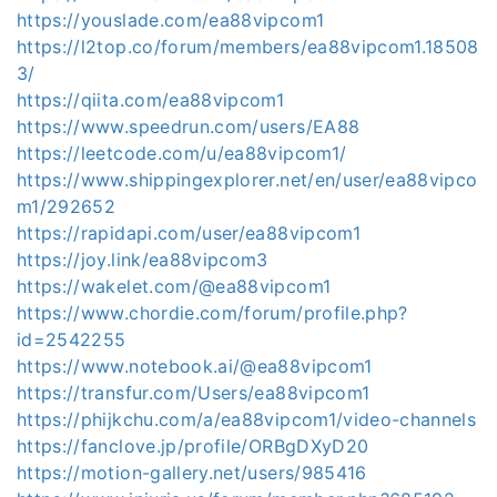
https://youslade.com/ea88vipcom1
https://l2top.co/forum/members/ea88vipcom1.18508
3/
https://qiita.com/ea88vipcom1
https://www.speedrun.com/users/EA88
https://leetcode.com/u/ea88vipcom1/
https://www.shippingexplorer.net/en/user/ea88vipco
m1/292652
https://rapidapi.com/user/ea88vipcom1
https://joy.link/ea88vipcom3
https://wakelet.com/@ea88vipcom1
https://www.chordie.com/forum/profile.php?
id=2542255
https://www.notebook.ai/@ea88vipcom1
https://transfur.com/Users/ea88vipcom1
https://phijkchu.com/a/ea88vipcom1/video-channels
https://fanclove.jp/profile/ORBgDXyD20
https://motion-gallery.net/users/985416