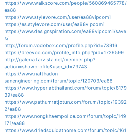
https://www.walkscore.com/people/560869465778/
ea88
https://www.stylevore.com/user/ea88vipcom1
https://es.stylevore.com/user/ea88vipcom1
https://www.designspiration.com/ea88vipcom1/save
s/
http://forum.vodobox.com/profile.php?id=73916
https://dreevoo.com/profile_info.php?pid=1729599
http://galeria.farvista.net/member.php?
action=showprofile&user_id=79743
https://www.natthadon-
sanengineering.com/forum/topic/120703/ea88
https://www.hyperlabthailand.com/forum/topic/8179
39/ea88
https://www.pathumratjotun.com/forum/topic/19392
2/ea88
https://www.nongkhaempolice.com/forum/topic/149
171/ea88
https://www.driedsquidathome.com/forum/topic/161