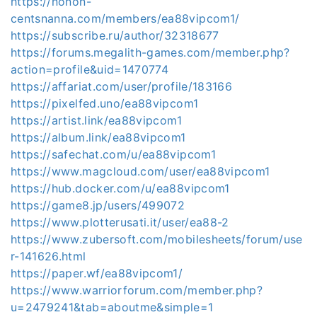
https://nonon-
centsnanna.com/members/ea88vipcom1/
https://subscribe.ru/author/32318677
https://forums.megalith-games.com/member.php?
action=profile&uid=1470774
https://affariat.com/user/profile/183166
https://pixelfed.uno/ea88vipcom1
https://artist.link/ea88vipcom1
https://album.link/ea88vipcom1
https://safechat.com/u/ea88vipcom1
https://www.magcloud.com/user/ea88vipcom1
https://hub.docker.com/u/ea88vipcom1
https://game8.jp/users/499072
https://www.plotterusati.it/user/ea88-2
https://www.zubersoft.com/mobilesheets/forum/use
r-141626.html
https://paper.wf/ea88vipcom1/
https://www.warriorforum.com/member.php?
u=2479241&tab=aboutme&simple=1