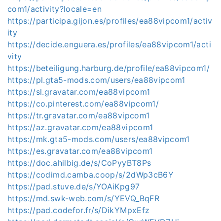
com1/activity?locale=en
https://participa.gijon.es/profiles/ea88vipcom1/activ
ity
https://decide.enguera.es/profiles/ea88vipcom1/acti
vity
https://beteiligung.harburg.de/profile/ea88vipcom1/
https://pl.gta5-mods.com/users/ea88vipcom1
https://sl.gravatar.com/ea88vipcom1
https://co.pinterest.com/ea88vipcom1/
https://tr.gravatar.com/ea88vipcom1
https://az.gravatar.com/ea88vipcom1
https://mk.gta5-mods.com/users/ea88vipcom1
https://es.gravatar.com/ea88vipcom1
https://doc.ahilbig.de/s/CoPyyBT8Ps
https://codimd.camba.coop/s/2dWp3cB6Y
https://pad.stuve.de/s/YOAiKpg97
https://md.swk-web.com/s/YEVQ_BqFR
https://pad.codefor.fr/s/DikYMpxEfz