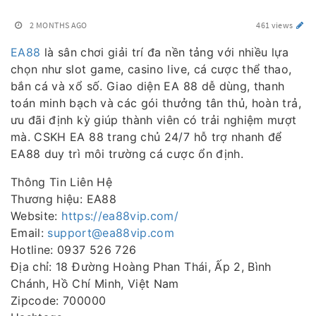
2 MONTHS AGO
461 views
EA88
là sân chơi giải trí đa nền tảng với nhiều lựa
chọn như slot game, casino live, cá cược thể thao,
bắn cá và xổ số. Giao diện EA 88 dễ dùng, thanh
toán minh bạch và các gói thưởng tân thủ, hoàn trả,
ưu đãi định kỳ giúp thành viên có trải nghiệm mượt
mà. CSKH EA 88 trang chủ 24/7 hỗ trợ nhanh để
EA88 duy trì môi trường cá cược ổn định.
Thông Tin Liên Hệ
Thương hiệu: EA88
Website:
https://ea88vip.com/
Email:
support@ea88vip.com
Hotline: 0937 526 726
Địa chỉ: 18 Đường Hoàng Phan Thái, Ấp 2, Bình
Chánh, Hồ Chí Minh, Việt Nam
Zipcode: 700000