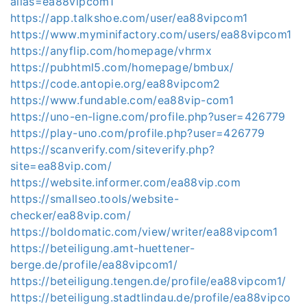
alias=ea88vipcom1
https://app.talkshoe.com/user/ea88vipcom1
https://www.myminifactory.com/users/ea88vipcom1
https://anyflip.com/homepage/vhrmx
https://pubhtml5.com/homepage/bmbux/
https://code.antopie.org/ea88vipcom2
https://www.fundable.com/ea88vip-com1
https://uno-en-ligne.com/profile.php?user=426779
https://play-uno.com/profile.php?user=426779
https://scanverify.com/siteverify.php?
site=ea88vip.com/
https://website.informer.com/ea88vip.com
https://smallseo.tools/website-
checker/ea88vip.com/
https://boldomatic.com/view/writer/ea88vipcom1
https://beteiligung.amt-huettener-
berge.de/profile/ea88vipcom1/
https://beteiligung.tengen.de/profile/ea88vipcom1/
https://beteiligung.stadtlindau.de/profile/ea88vipco