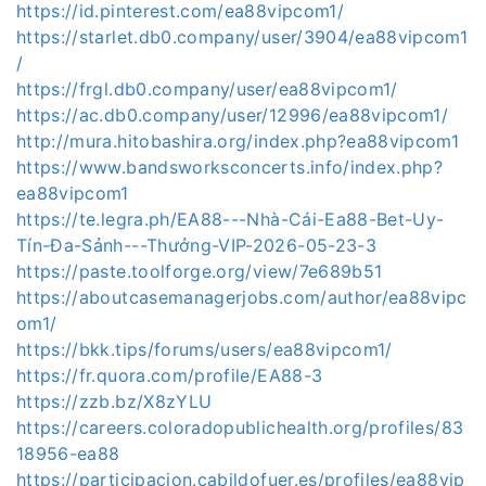
https://id.pinterest.com/ea88vipcom1/
https://starlet.db0.company/user/3904/ea88vipcom1
/
https://frgl.db0.company/user/ea88vipcom1/
https://ac.db0.company/user/12996/ea88vipcom1/
http://mura.hitobashira.org/index.php?ea88vipcom1
https://www.bandsworksconcerts.info/index.php?
ea88vipcom1
https://te.legra.ph/EA88---Nhà-Cái-Ea88-Bet-Uy-
Tín-Đa-Sảnh---Thưởng-VIP-2026-05-23-3
https://paste.toolforge.org/view/7e689b51
https://aboutcasemanagerjobs.com/author/ea88vipc
om1/
https://bkk.tips/forums/users/ea88vipcom1/
https://fr.quora.com/profile/EA88-3
https://zzb.bz/X8zYLU
https://careers.coloradopublichealth.org/profiles/83
18956-ea88
https://participacion.cabildofuer.es/profiles/ea88vip