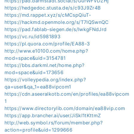
https://pad.darmstadt.social/s/GurWFVDZHj
https://hedgedoc.stusta.de/s/c93J9Zr4B
https://md.rappet.xyz/s/cMCspQiuT-
https://hackmd.openmole.org/s/T7IQSwnQC
https://pad.fablab-siegen.de/s/IwkgFNdJrd
https://vc.ru/id5981893
https://pl.quora.com/profile/EA88-3
http://www.e10100.com/home.php?
mod=space&uid=3154781
https://bbs.darkml.net/home.php?
mod=space&uid=173656
https://volleypedia.org/index.php?
qa=user&qa_1=ea88vipcom1
https://cdn.aseeralkotb.com/en/profiles/ea88vipcom
1
https://www.directorylib.com/domain/ea88vip.com
https://app.brancher.ai/user/JiSkl1tKttmZ
http://web.symbol.rs/forum/member.php?
action=profile&uid=1299666