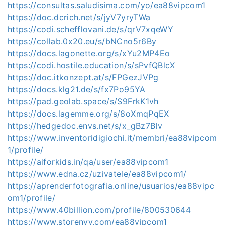
https://consultas.saludisima.com/yo/ea88vipcom1
https://doc.dcrich.net/s/jyV7yryTWa
https://codi.schefflovani.de/s/qrV7xqeWY
https://collab.0x20.eu/s/bNCno5r6By
https://docs.lagonette.org/s/xYu2MP4Eo
https://codi.hostile.education/s/sPvfQBlcX
https://doc.itkonzept.at/s/FPGezJVPg
https://docs.klg21.de/s/fx7Po95YA
https://pad.geolab.space/s/S9FrkK1vh
https://docs.lagemme.org/s/8oXmqPqEX
https://hedgedoc.envs.net/s/x_gBz7BIv
https://www.inventoridigiochi.it/membri/ea88vipcom
1/profile/
https://aiforkids.in/qa/user/ea88vipcom1
https://www.edna.cz/uzivatele/ea88vipcom1/
https://aprenderfotografia.online/usuarios/ea88vipc
om1/profile/
https://www.40billion.com/profile/800530644
https://www.storenvy.com/ea88vipcom1