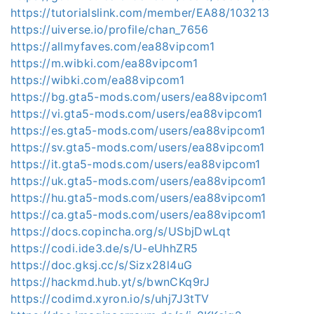
https://tutorialslink.com/member/EA88/103213
https://uiverse.io/profile/chan_7656
https://allmyfaves.com/ea88vipcom1
https://m.wibki.com/ea88vipcom1
https://wibki.com/ea88vipcom1
https://bg.gta5-mods.com/users/ea88vipcom1
https://vi.gta5-mods.com/users/ea88vipcom1
https://es.gta5-mods.com/users/ea88vipcom1
https://sv.gta5-mods.com/users/ea88vipcom1
https://it.gta5-mods.com/users/ea88vipcom1
https://uk.gta5-mods.com/users/ea88vipcom1
https://hu.gta5-mods.com/users/ea88vipcom1
https://ca.gta5-mods.com/users/ea88vipcom1
https://docs.copincha.org/s/USbjDwLqt
https://codi.ide3.de/s/U-eUhhZR5
https://doc.gksj.cc/s/Sizx28l4uG
https://hackmd.hub.yt/s/bwnCKq9rJ
https://codimd.xyron.io/s/uhj7J3tTV