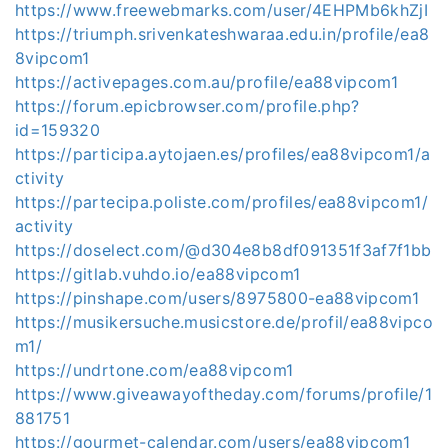
https://www.freewebmarks.com/user/4EHPMb6khZjI
https://triumph.srivenkateshwaraa.edu.in/profile/ea8
8vipcom1
https://activepages.com.au/profile/ea88vipcom1
https://forum.epicbrowser.com/profile.php?
id=159320
https://participa.aytojaen.es/profiles/ea88vipcom1/a
ctivity
https://partecipa.poliste.com/profiles/ea88vipcom1/
activity
https://doselect.com/@d304e8b8df091351f3af7f1bb
https://gitlab.vuhdo.io/ea88vipcom1
https://pinshape.com/users/8975800-ea88vipcom1
https://musikersuche.musicstore.de/profil/ea88vipco
m1/
https://undrtone.com/ea88vipcom1
https://www.giveawayoftheday.com/forums/profile/1
881751
https://gourmet-calendar.com/users/ea88vipcom1